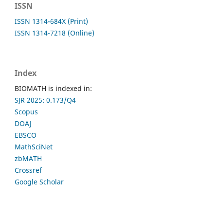
ISSN
ISSN 1314-684X (Print)
ISSN 1314-7218 (Online)
Index
BIOMATH is indexed in:
SJR 2025: 0.173/Q4
Scopus
DOAJ
EBSCO
MathSciNet
zbMATH
Crossref
Google Scholar