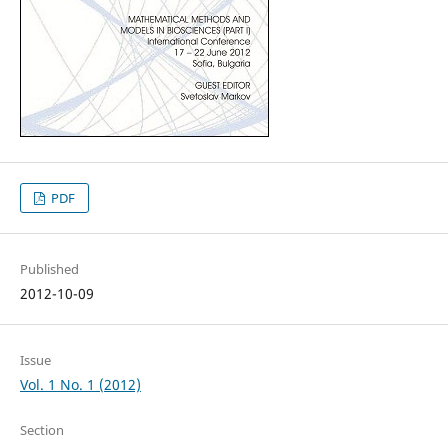
PDF
Published
2012-10-09
Issue
Vol. 1 No. 1 (2012)
Section