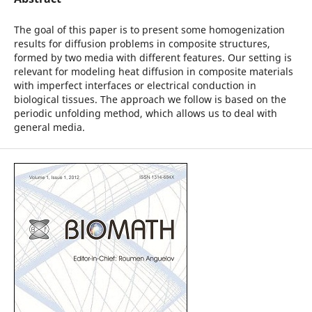
The goal of this paper is to present some homogenization
results for diffusion problems in composite structures,
formed by two media with different features. Our setting is
relevant for modeling heat diffusion in composite materials
with imperfect interfaces or electrical conduction in
biological tissues. The approach we follow is based on the
periodic unfolding method, which allows us to deal with
general media.