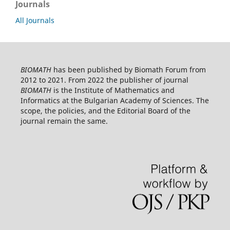
Journals
All Journals
BIOMATH
has been published by Biomath Forum from
2012 to 2021. From 2022 the publisher of journal
BIOMATH
is the Institute of Mathematics and
Informatics at the Bulgarian Academy of Sciences. The
scope, the policies, and the Editorial Board of the
journal remain the same.