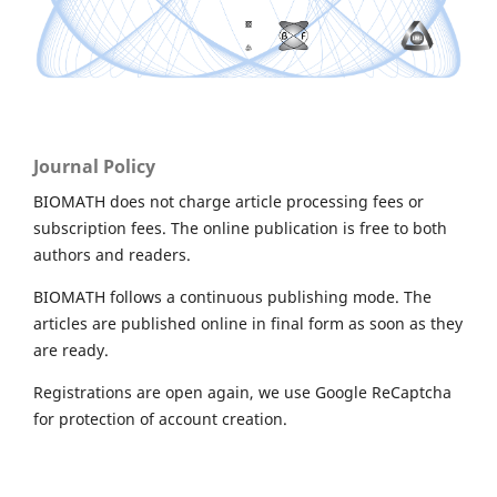
Journal Policy
BIOMATH does not charge article processing fees or
subscription fees. The online publication is free to both
authors and readers.
BIOMATH follows a continuous publishing mode. The
articles are published online in final form as soon as they
are ready.
Registrations are open again, we use Google ReCaptcha
for protection of account creation.