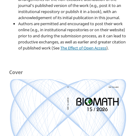
journal's published version of the work (e.g., post it to an
institutional repository or publish it in a book), with an
acknowledgement of its initial publication in this journal.
Authors are permitted and encouraged to post their work
online (e.g., in institutional repositories or on their website)
prior to and during the submission process, as it can lead to
productive exchanges, as well as earlier and greater citation
of published work (See
The Effect of Open Access
).
Cover