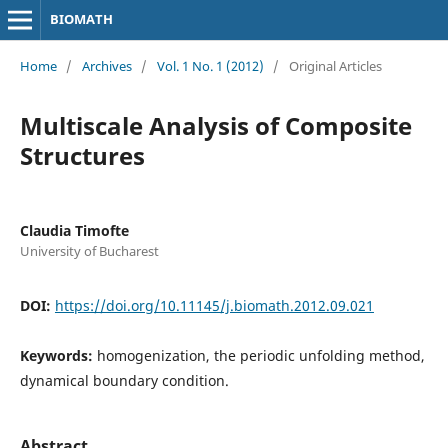
BIOMATH
Home
/
Archives
/
Vol. 1 No. 1 (2012)
/
Original Articles
Multiscale Analysis of Composite
Structures
Claudia Timofte
University of Bucharest
DOI:
https://doi.org/10.11145/j.biomath.2012.09.021
Keywords:
homogenization, the periodic unfolding method,
dynamical boundary condition.
Abstract