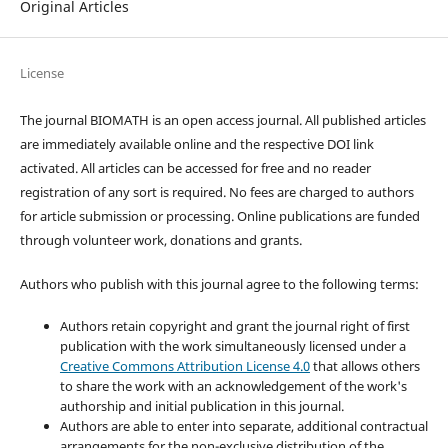
Original Articles
License
The journal BIOMATH is an open access journal. All published articles
are immediately available online and the respective DOI link
activated. All articles can be accessed for free and no reader
registration of any sort is required. No fees are charged to authors
for article submission or processing. Online publications are funded
through volunteer work, donations and grants.
Authors who publish with this journal agree to the following terms:
Authors retain copyright and grant the journal right of first
publication with the work simultaneously licensed under a
Creative Commons Attribution License 4.0
that allows others
to share the work with an acknowledgement of the work's
authorship and initial publication in this journal.
Authors are able to enter into separate, additional contractual
arrangements for the non-exclusive distribution of the