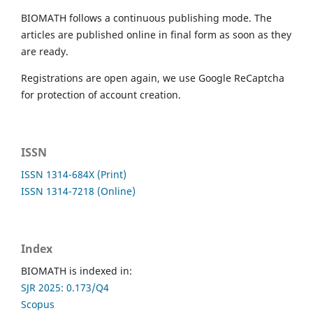
BIOMATH follows a continuous publishing mode. The
articles are published online in final form as soon as they
are ready.
Registrations are open again, we use Google ReCaptcha
for protection of account creation.
ISSN
ISSN 1314-684X (Print)
ISSN 1314-7218 (Online)
Index
BIOMATH is indexed in:
SJR 2025: 0.173/Q4
Scopus