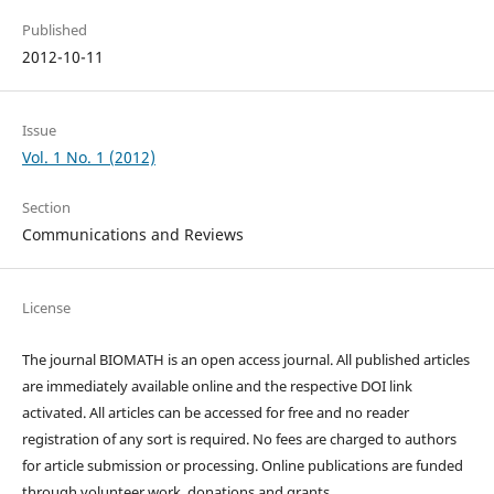
Published
2012-10-11
Issue
Vol. 1 No. 1 (2012)
Section
Communications and Reviews
License
The journal BIOMATH is an open access journal. All published articles
are immediately available online and the respective DOI link
activated. All articles can be accessed for free and no reader
registration of any sort is required. No fees are charged to authors
for article submission or processing. Online publications are funded
through volunteer work, donations and grants.