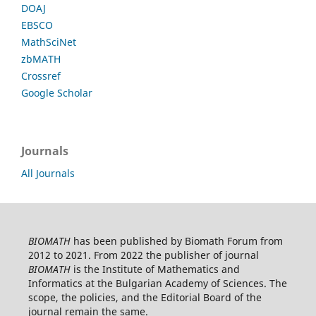
DOAJ
EBSCO
MathSciNet
zbMATH
Crossref
Google Scholar
Journals
All Journals
BIOMATH
has been published by Biomath Forum from
2012 to 2021. From 2022 the publisher of journal
BIOMATH
is the Institute of Mathematics and
Informatics at the Bulgarian Academy of Sciences. The
scope, the policies, and the Editorial Board of the
journal remain the same.