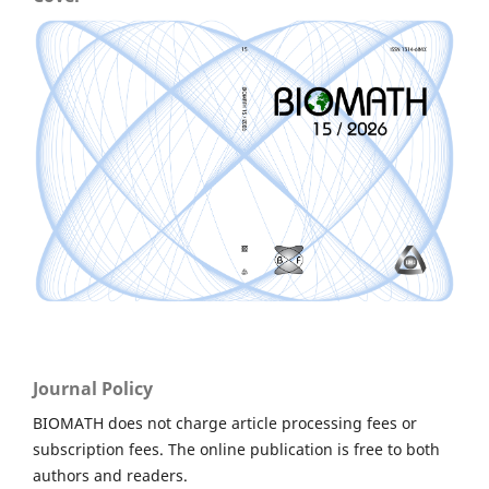
Journal Policy
BIOMATH does not charge article processing fees or
subscription fees. The online publication is free to both
authors and readers.