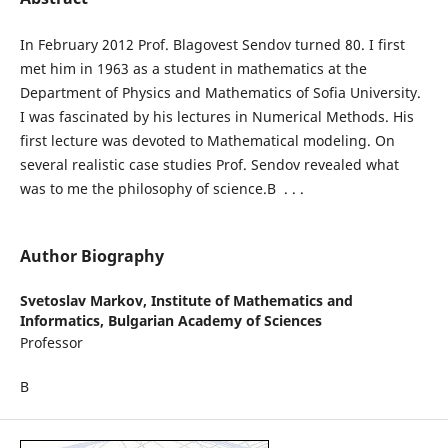
In February 2012 Prof. Blagovest Sendov turned 80. I first
met him in 1963 as a student in mathematics at the
Department of Physics and Mathematics of Sofia University.
I was fascinated by his lectures in Numerical Methods. His
first lecture was devoted to Mathematical modeling. On
several realistic case studies Prof. Sendov revealed what
was to me the philosophy of science.В . . .
Author Biography
Svetoslav Markov,
Institute of Mathematics and
Informatics, Bulgarian Academy of Sciences
Professor
В