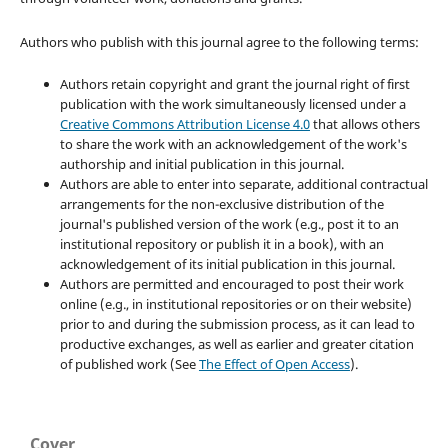
Authors who publish with this journal agree to the following terms:
Authors retain copyright and grant the journal right of first
publication with the work simultaneously licensed under a
Creative Commons Attribution License 4.0
that allows others
to share the work with an acknowledgement of the work's
authorship and initial publication in this journal.
Authors are able to enter into separate, additional contractual
arrangements for the non-exclusive distribution of the
journal's published version of the work (e.g., post it to an
institutional repository or publish it in a book), with an
acknowledgement of its initial publication in this journal.
Authors are permitted and encouraged to post their work
online (e.g., in institutional repositories or on their website)
prior to and during the submission process, as it can lead to
productive exchanges, as well as earlier and greater citation
of published work (See
The Effect of Open Access
).
Cover