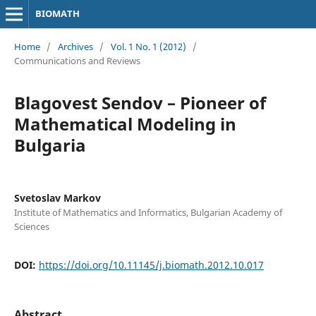
BIOMATH
Home
/
Archives
/
Vol. 1 No. 1 (2012)
/
Communications and Reviews
Blagovest Sendov – Pioneer of
Mathematical Modeling in
Bulgaria
Svetoslav Markov
Institute of Mathematics and Informatics, Bulgarian Academy of
Sciences
DOI:
https://doi.org/10.11145/j.biomath.2012.10.017
Abstract