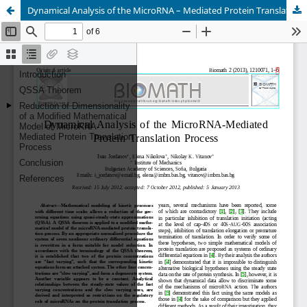
Dynamical Analysis of the MicroRNA – Mediated Protein Translation Process