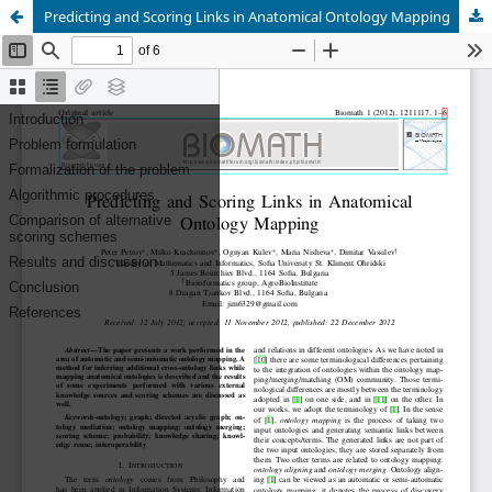
Predicting and Scoring Links in Anatomical Ontology Mapping