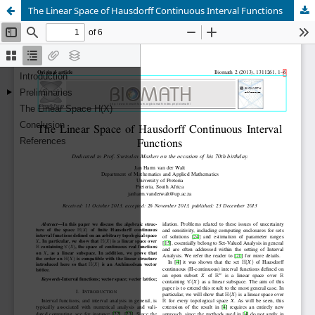
The Linear Space of Hausdorff Continuous Interval Functions