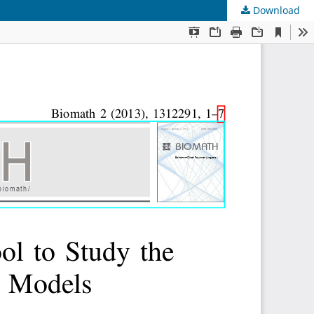
Download