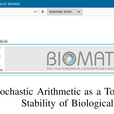
ogical Models