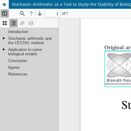
Stochastic Arithmetic as a Tool to Study the Stability of Biol