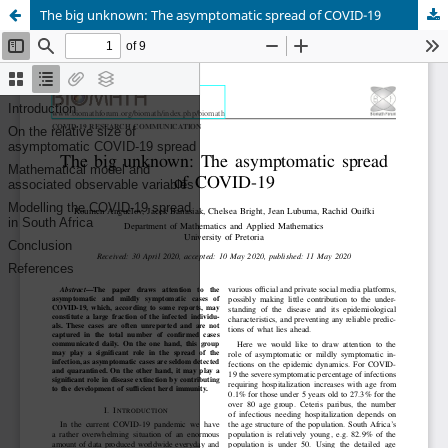
The big unknown: The asymptomatic spread of COVID-19