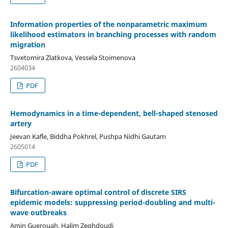
Information properties of the nonparametric maximum
likelihood estimators in branching processes with random
migration
Tsvetomira Zlatkova, Vessela Stoimenova
2604034
PDF
Hemodynamics in a time-dependent, bell-shaped stenosed
artery
Jeevan Kafle, Biddha Pokhrel, Pushpa Nidhi Gautam
2605014
PDF
Bifurcation-aware optimal control of discrete SIRS
epidemic models: suppressing period-doubling and multi-
wave outbreaks
Amin Guerouah, Halim Zeghdoudi