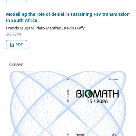
Modelling the role of denial in sustaining HIV transmission
in South Africa
Francis Mugabi, Piero Manfredi, Kevin Duffy
2607244
PDF
Cover