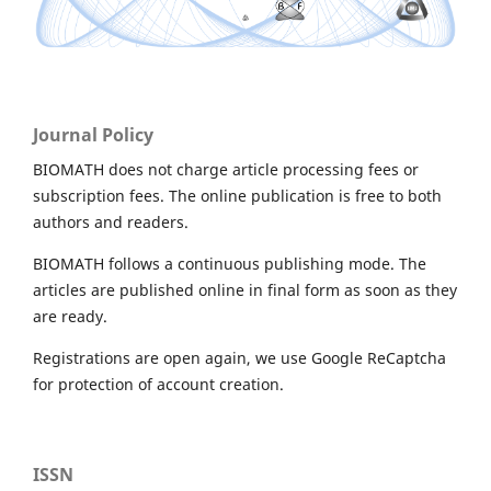
Journal Policy
BIOMATH does not charge article processing fees or
subscription fees. The online publication is free to both
authors and readers.
BIOMATH follows a continuous publishing mode. The
articles are published online in final form as soon as they
are ready.
Registrations are open again, we use Google ReCaptcha
for protection of account creation.
ISSN