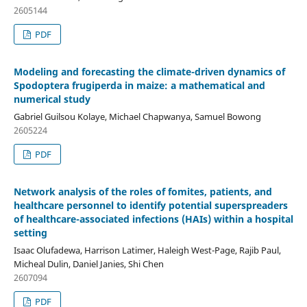
2605144
PDF
Modeling and forecasting the climate-driven dynamics of
Spodoptera frugiperda in maize: a mathematical and
numerical study
Gabriel Guilsou Kolaye, Michael Chapwanya, Samuel Bowong
2605224
PDF
Network analysis of the roles of fomites, patients, and
healthcare personnel to identify potential superspreaders
of healthcare-associated infections (HAIs) within a hospital
setting
Isaac Olufadewa, Harrison Latimer, Haleigh West-Page, Rajib Paul,
Micheal Dulin, Daniel Janies, Shi Chen
2607094
PDF