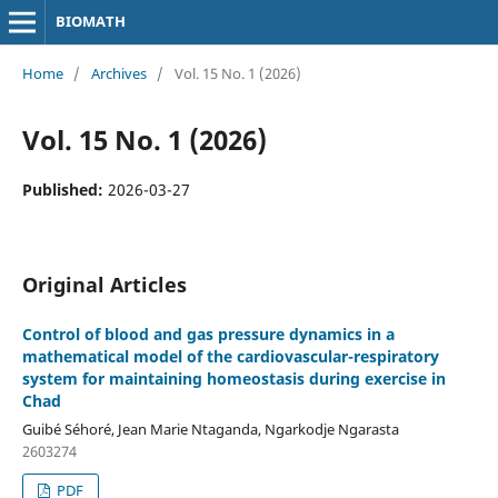
BIOMATH
Home
/
Archives
/
Vol. 15 No. 1 (2026)
Vol. 15 No. 1 (2026)
Published:
2026-03-27
Original Articles
Control of blood and gas pressure dynamics in a
mathematical model of the cardiovascular-respiratory
system for maintaining homeostasis during exercise in
Chad
Guibé Séhoré, Jean Marie Ntaganda, Ngarkodje Ngarasta
2603274
PDF