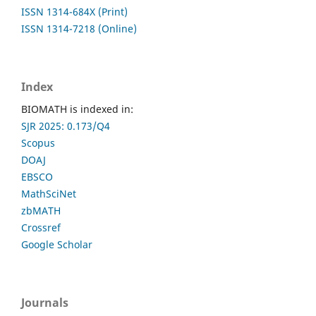
ISSN 1314-684X (Print)
ISSN 1314-7218 (Online)
Index
BIOMATH is indexed in:
SJR 2025: 0.173/Q4
Scopus
DOAJ
EBSCO
MathSciNet
zbMATH
Crossref
Google Scholar
Journals