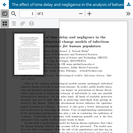
The effect of time delay and negligence in the analysis of behavioral change models of infectious disease dynamics for human population