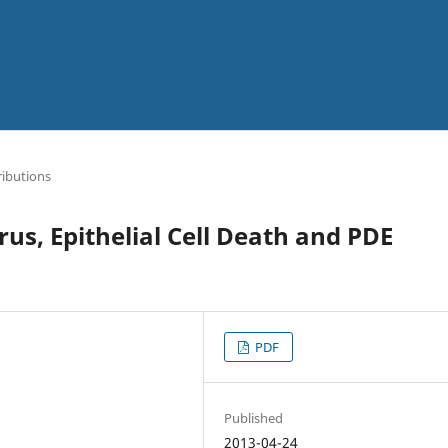
ibutions
us, Epithelial Cell Death and PDE
PDF
Published
2013-04-24