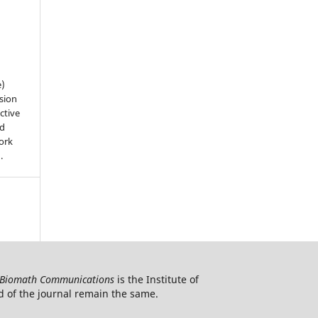
e)
sion
ctive
nd
work
).
Biomath Communications
is the Institute of
d of the journal remain the same.