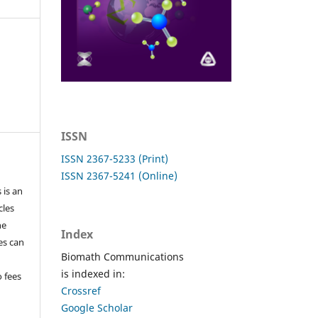
ISSN
ISSN 2367-5233 (Print)
ISSN 2367-5241 (Online)
 is an
cles
he
Index
les can
Biomath Communications
is indexed in:
o fees
Crossref
Google Scholar