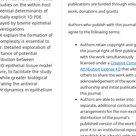
publications are funded through volu
studies on the within-host
tential determinants of
work, donations and grants.
tially explicit 1D PDE
ayed by bovine epithelial
Authors who publish with this journal
nvestigations
agree to the following terms:
t explain the formation of
omplexity is essential to
Authors retain copyright and 
r. Detailed exploration of
the journal right of first public
tance of potential
with the work simultaneously
tribution between
licensed under a
Creative Co
1D epithelial tissue model
Attribution License 4.0
that all
, to facilitate the study
others to share the work with 
 while greater biological
acknowledgement of the work
ting the antiviral
authorship and initial publicati
MDV dynamics in epithelium
this journal.
Authors are able to enter into
separate, additional contractua
arrangements for the non-excl
distribution of the journal's
published version of the work (
post it to an institutional repo
or publish it in a book), with a