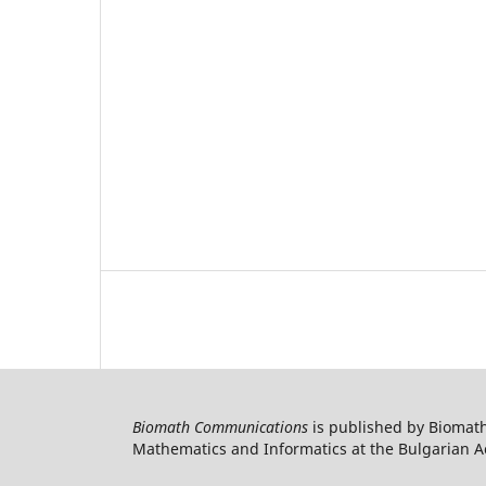
Biomath Communications
is published by Biomath
Mathematics and Informatics at the Bulgarian Ac