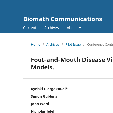
Biomath Communications
Current
Archives
About
Home
/
Archives
/
Pilot Issue
/
Conference Contr
Foot-and-Mouth Disease Vir
Models.
Kyriaki Giorgakoudi*
Simon Gubbins
John Ward
Nicholas Juleff