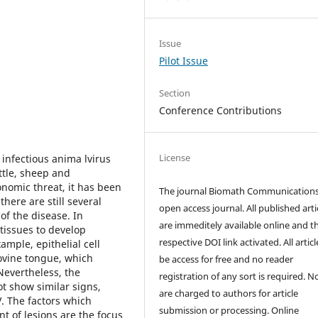
Issue
Pilot Issue
Section
Conference Contributions
License
infectious anima lvirus
ttle, sheep and
onomic threat, it has been
The journal Biomath Communications
here are still several
open access journal. All published arti
of the disease. In
are immeditely available online and t
 tissues to develop
respective DOI link activated. All artic
ample, epithelial cell
 bovine tongue, which
be access for free and no reader
Nevertheless, the
registration of any sort is required. N
ot show similar signs,
are charged to authors for article
V. The factors which
submission or processing. Online
t of lesions are the focus