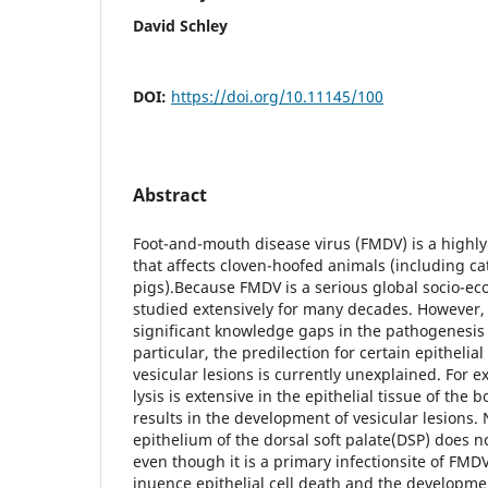
David Schley
DOI:
https://doi.org/10.11145/100
Abstract
Foot-and-mouth disease virus (FMDV) is a highly 
that affects cloven-hoofed animals (including ca
pigs).Because FMDV is a serious global socio-ec
studied extensively for many decades. However, t
significant knowledge gaps in the pathogenesis 
particular, the predilection for certain epithelial
vesicular lesions is currently unexplained. For ex
lysis is extensive in the epithelial tissue of the
results in the development of vesicular lesions. 
epithelium of the dorsal soft palate(DSP) does n
even though it is a primary infectionsite of FMD
inuence epithelial cell death and the developmen