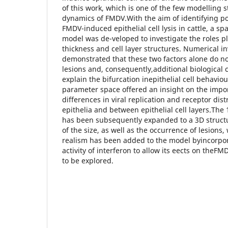
of this work, which is one of the few modelling 
dynamics of FMDV.With the aim of identifying po
FMDV-induced epithelial cell lysis in cattle, a spa
model was de-veloped to investigate the roles pl
thickness and cell layer structures. Numerical i
demonstrated that these two factors alone do no
lesions and, consequently,additional biological c
explain the bifurcation inepithelial cell behaviou
parameter space offered an insight on the impor
differences in viral replication and receptor dis
epithelia and between epithelial cell layers.The 
has been subsequently expanded to a 3D structure
of the size, as well as the occurrence of lesions,
realism has been added to the model byincorpora
activity of interferon to allow its eects on theF
to be explored.