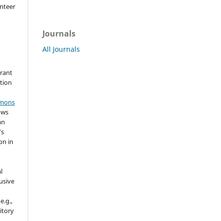
nteer
Journals
All Journals
grant
ation
mmons
ows
an
's
on in
l
usive
e.g.,
sitory
n