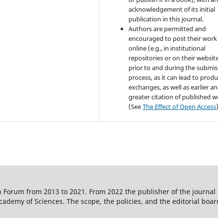
acknowledgement of its initial
publication in this journal.
Authors are permitted and
encouraged to post their work
online (e.g., in institutional
repositories or on their websit
prior to and during the submis
process, as it can lead to produ
exchanges, as well as earlier a
greater citation of published 
(See
The Effect of Open Access
 Forum from 2013 to 2021. From 2022 the publisher of the journal
ademy of Sciences. The scope, the policies, and the editorial boar