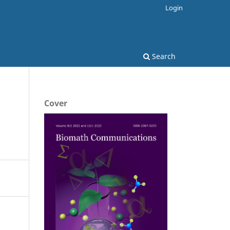
Login
Search
Cover