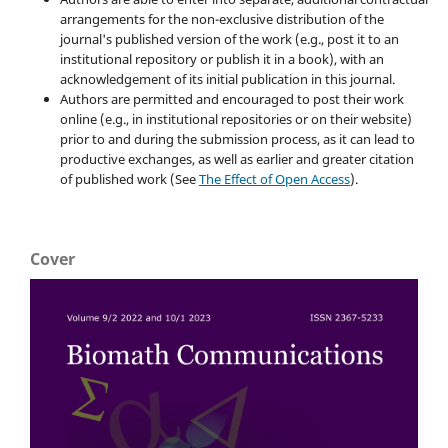
arrangements for the non-exclusive distribution of the
journal's published version of the work (e.g., post it to an
institutional repository or publish it in a book), with an
acknowledgement of its initial publication in this journal.
Authors are permitted and encouraged to post their work
online (e.g., in institutional repositories or on their website)
prior to and during the submission process, as it can lead to
productive exchanges, as well as earlier and greater citation
of published work (See
The Effect of Open Access
).
Cover