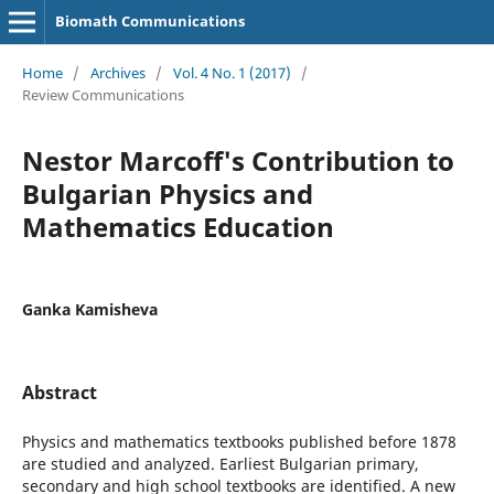
Biomath Communications
Home
/
Archives
/
Vol. 4 No. 1 (2017)
/
Review Communications
Nestor Marcoff's Contribution to
Bulgarian Physics and
Mathematics Education
Ganka Kamisheva
Abstract
Physics and mathematics textbooks published before 1878
are studied and analyzed. Earliest Bulgarian primary,
secondary and high school textbooks are identified. A new