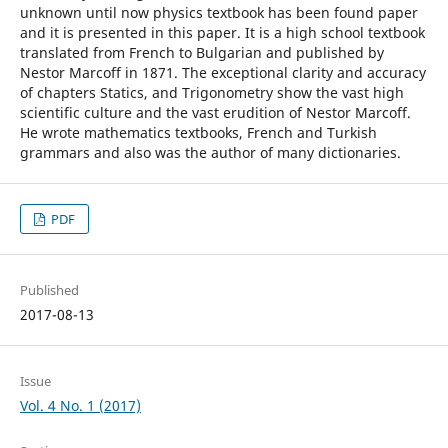
unknown until now physics textbook has been found paper
and it is presented in this paper. It is a high school textbook
translated from French to Bulgarian and published by
Nestor Marcoff in 1871. The exceptional clarity and accuracy
of chapters Statics, and Trigonometry show the vast high
scientific culture and the vast erudition of Nestor Marcoff.
He wrote mathematics textbooks, French and Turkish
grammars and also was the author of many dictionaries.
PDF
Published
2017-08-13
Issue
Vol. 4 No. 1 (2017)