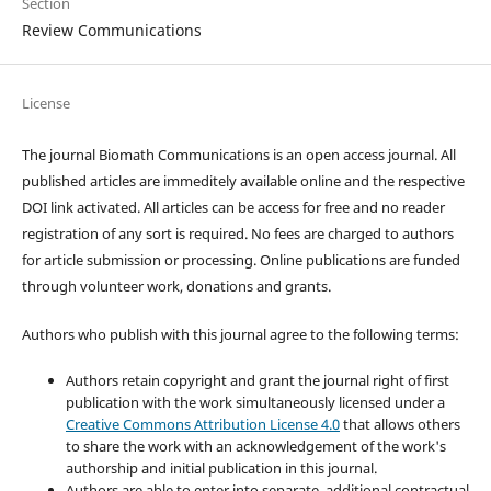
Section
Review Communications
License
The journal Biomath Communications is an open access journal. All
published articles are immeditely available online and the respective
DOI link activated. All articles can be access for free and no reader
registration of any sort is required. No fees are charged to authors
for article submission or processing. Online publications are funded
through volunteer work, donations and grants.
Authors who publish with this journal agree to the following terms:
Authors retain copyright and grant the journal right of first
publication with the work simultaneously licensed under a
Creative Commons Attribution License 4.0
that allows others
to share the work with an acknowledgement of the work's
authorship and initial publication in this journal.
Authors are able to enter into separate, additional contractual