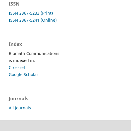
ISSN
ISSN 2367-5233 (Print)
ISSN 2367-5241 (Online)
Index
Biomath Communications
is indexed in:
Crossref
Google Scholar
Journals
All Journals