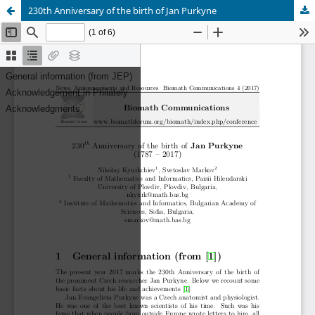
230th Anniversary of the birth of Jan Purkyne