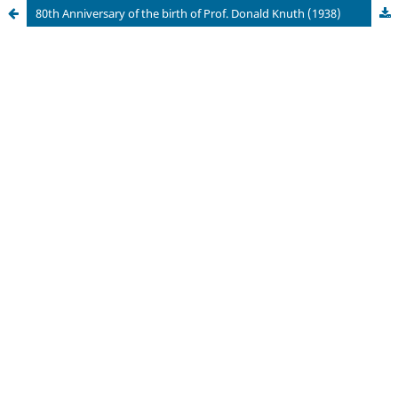
80th Anniversary of the birth of Prof. Donald Knuth (1938)