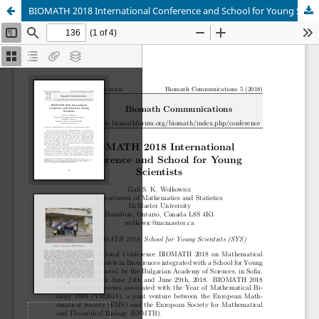
BIOMATH 2018 International Conference and School for Young Scientists