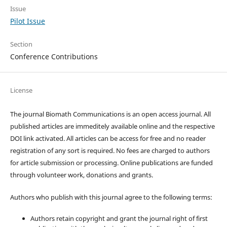
Issue
Pilot Issue
Section
Conference Contributions
License
The journal Biomath Communications is an open access journal. All
published articles are immeditely available online and the respective
DOI link activated. All articles can be access for free and no reader
registration of any sort is required. No fees are charged to authors
for article submission or processing. Online publications are funded
through volunteer work, donations and grants.
Authors who publish with this journal agree to the following terms:
Authors retain copyright and grant the journal right of first