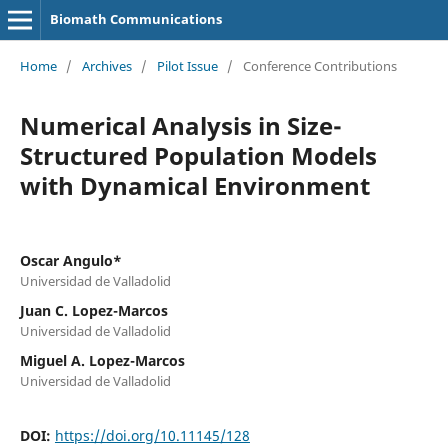
Biomath Communications
Home
/
Archives
/
Pilot Issue
/
Conference Contributions
Numerical Analysis in Size-
Structured Population Models
with Dynamical Environment
Oscar Angulo*
Universidad de Valladolid
Juan C. Lopez-Marcos
Universidad de Valladolid
Miguel A. Lopez-Marcos
Universidad de Valladolid
DOI:
https://doi.org/10.11145/128