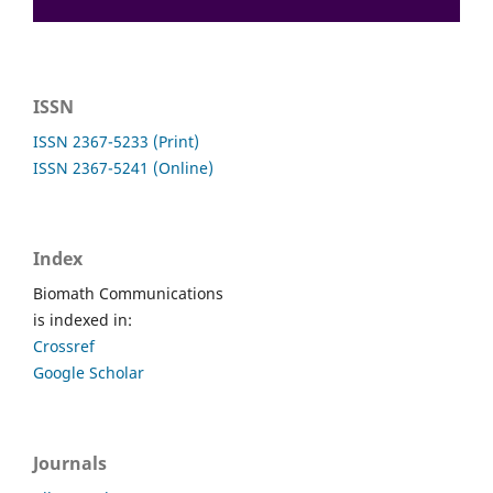
ISSN
ISSN 2367-5233 (Print)
ISSN 2367-5241 (Online)
Index
Biomath Communications
is indexed in:
Crossref
Google Scholar
Journals