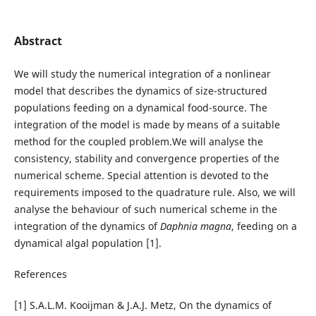
Abstract
We will study the numerical integration of a nonlinear
model that describes the dynamics of size-structured
populations feeding on a dynamical food-source. The
integration of the model is made by means of a suitable
method for the coupled problem.We will analyse the
consistency, stability and convergence properties of the
numerical scheme. Special attention is devoted to the
requirements imposed to the quadrature rule. Also, we will
analyse the behaviour of such numerical scheme in the
integration of the dynamics of
Daphnia magna
, feeding on a
dynamical algal population [1].
References
[1] S.A.L.M. Kooijman & J.A.J. Metz, On the dynamics of