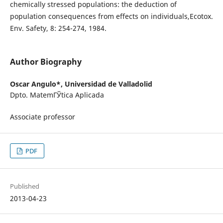
chemically stressed populations: the deduction of
population consequences from effects on individuals,Ecotox.
Env. Safety, 8: 254-274, 1984.
Author Biography
Oscar Angulo*,
Universidad de Valladolid
Dpto. MatemГЎtica Aplicada
Associate professor
PDF
Published
2013-04-23