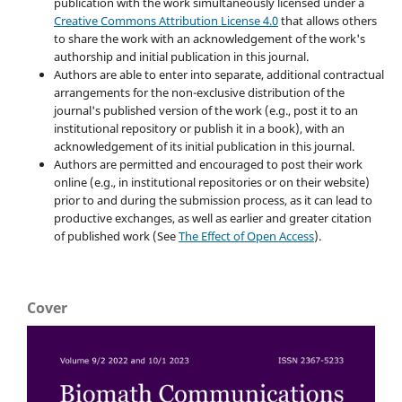
publication with the work simultaneously licensed under a
Creative Commons Attribution License 4.0
that allows others
to share the work with an acknowledgement of the work's
authorship and initial publication in this journal.
Authors are able to enter into separate, additional contractual
arrangements for the non-exclusive distribution of the
journal's published version of the work (e.g., post it to an
institutional repository or publish it in a book), with an
acknowledgement of its initial publication in this journal.
Authors are permitted and encouraged to post their work
online (e.g., in institutional repositories or on their website)
prior to and during the submission process, as it can lead to
productive exchanges, as well as earlier and greater citation
of published work (See
The Effect of Open Access
).
Cover