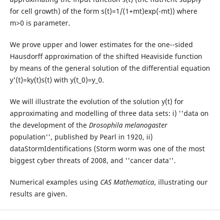
for cell growth) of the form s(t)=1/(1+mt)exp(-mt)) where
m>0 is parameter.
We prove upper and lower estimates for the one--sided
Hausdorff approximation of the shifted Heaviside function
by means of the general solution of the differential equation
y'(t)=ky(t)s(t) with y(t_0)=y_0.
We will illustrate the evolution of the solution y(t) for
approximating and modelling of three data sets: i) ''data on
the development of the
Drosophila melanogaster
population'', published by Pearl in 1920, ii)
dataStormIdentifications (Storm worm was one of the most
biggest cyber threats of 2008, and ''cancer data''.
Numerical examples using
CAS Mathematica
, illustrating our
results are given.