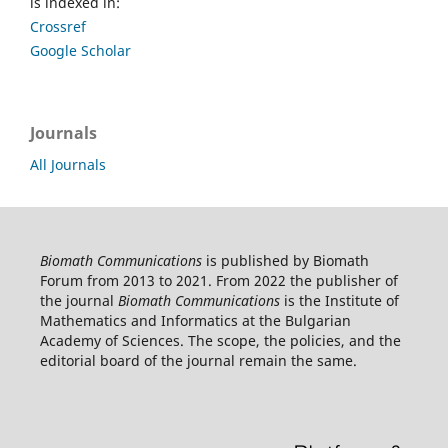
is indexed in:
Crossref
Google Scholar
Journals
All Journals
Biomath Communications
is published by Biomath
Forum from 2013 to 2021. From 2022 the publisher of
the journal
Biomath Communications
is the Institute of
Mathematics and Informatics at the Bulgarian
Academy of Sciences. The scope, the policies, and the
editorial board of the journal remain the same.