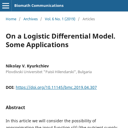
Biomath Communications
Home
/
Archives
/
Vol. 6 No. 1 (2019)
/
Articles
On a Logistic Differential Model.
Some Applications
Nikolay V. Kyurkchiev
Plovdivski Universitet "Paisii Hilendarski", Bulgaria
DOI:
https://doi.org/10.11145/bmc.2019.04.307
Abstract
In this article we will consider the possibility of
approximating the input function s(t) (the nutrient supply