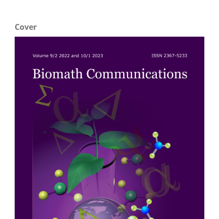
Cover