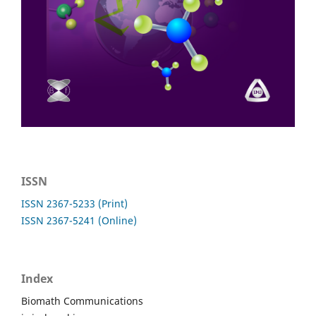
ISSN
ISSN 2367-5233 (Print)
ISSN 2367-5241 (Online)
Index
Biomath Communications