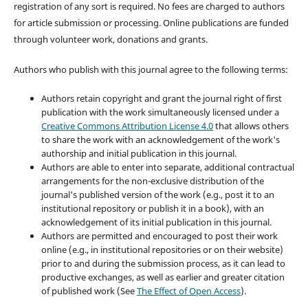
registration of any sort is required. No fees are charged to authors
for article submission or processing. Online publications are funded
through volunteer work, donations and grants.
Authors who publish with this journal agree to the following terms:
Authors retain copyright and grant the journal right of first
publication with the work simultaneously licensed under a
Creative Commons Attribution License 4.0
that allows others
to share the work with an acknowledgement of the work's
authorship and initial publication in this journal.
Authors are able to enter into separate, additional contractual
arrangements for the non-exclusive distribution of the
journal's published version of the work (e.g., post it to an
institutional repository or publish it in a book), with an
acknowledgement of its initial publication in this journal.
Authors are permitted and encouraged to post their work
online (e.g., in institutional repositories or on their website)
prior to and during the submission process, as it can lead to
productive exchanges, as well as earlier and greater citation
of published work (See
The Effect of Open Access
).