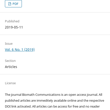
PDF
Published
2019-05-11
Issue
Vol. 6 No. 1 (2019)
Section
Articles
License
The journal Biomath Communications is an open access journal. All
published articles are immeditely available online and the respective
DOI link activated. All articles can be access for free and no reader