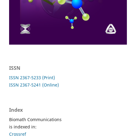
ISSN
ISSN 2367-5233 (Print)
ISSN 2367-5241 (Online)
Index
Biomath Communications
is indexed in:
Crossref