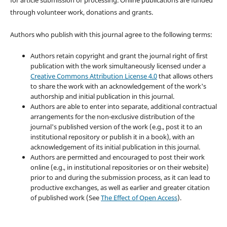
for article submission or processing. Online publications are funded
through volunteer work, donations and grants.
Authors who publish with this journal agree to the following terms:
Authors retain copyright and grant the journal right of first
publication with the work simultaneously licensed under a
Creative Commons Attribution License 4.0
that allows others
to share the work with an acknowledgement of the work's
authorship and initial publication in this journal.
Authors are able to enter into separate, additional contractual
arrangements for the non-exclusive distribution of the
journal's published version of the work (e.g., post it to an
institutional repository or publish it in a book), with an
acknowledgement of its initial publication in this journal.
Authors are permitted and encouraged to post their work
online (e.g., in institutional repositories or on their website)
prior to and during the submission process, as it can lead to
productive exchanges, as well as earlier and greater citation
of published work (See
The Effect of Open Access
).