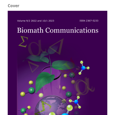
Cover