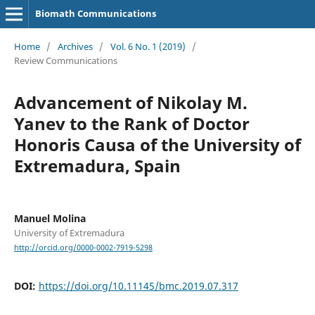
Biomath Communications
Home
/
Archives
/
Vol. 6 No. 1 (2019)
/
Review Communications
Advancement of Nikolay M.
Yanev to the Rank of Doctor
Honoris Causa of the University of
Extremadura, Spain
Manuel Molina
University of Extremadura
http://orcid.org/0000-0002-7919-5298
DOI:
https://doi.org/10.11145/bmc.2019.07.317