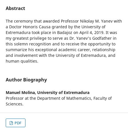
Abstract
The ceremony that awarded Professor Nikolay M. Yanev with
a Doctor Honoris Causa granted by the University of
Extremadura took place in Badajoz on April 4, 2019. It was
my greatest privilege to serve as Dr. Yanev's Godfather in
this solemn recognition and to receive the opportunity to
summarize his exceptional academic career, relationship
and involvement with the University of Extremadura, and
human qualities.
Author Biography
Manuel Molina,
University of Extremadura
Professor at the Department of Mathematics, Faculty of
Sciences.
PDF