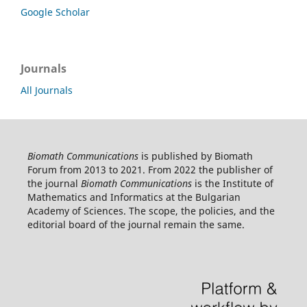
Google Scholar
Journals
All Journals
Biomath Communications
is published by Biomath
Forum from 2013 to 2021. From 2022 the publisher of
the journal
Biomath Communications
is the Institute of
Mathematics and Informatics at the Bulgarian
Academy of Sciences. The scope, the policies, and the
editorial board of the journal remain the same.