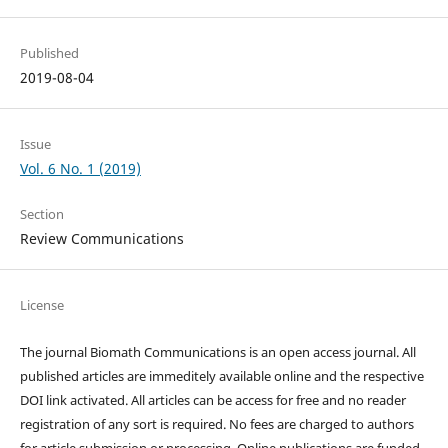
Published
2019-08-04
Issue
Vol. 6 No. 1 (2019)
Section
Review Communications
License
The journal Biomath Communications is an open access journal. All
published articles are immeditely available online and the respective
DOI link activated. All articles can be access for free and no reader
registration of any sort is required. No fees are charged to authors