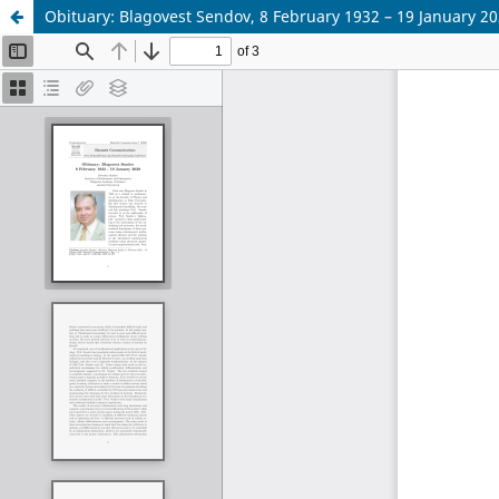
Obituary: Blagovest Sendov, 8 February 1932 – 19 January 2