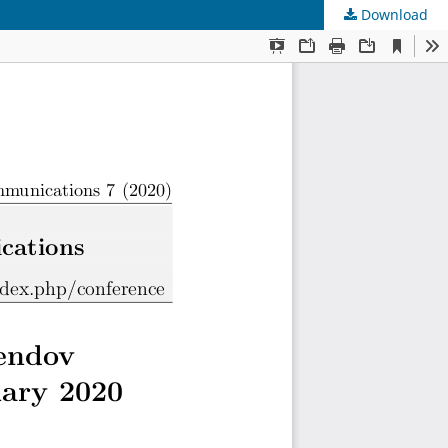
Download