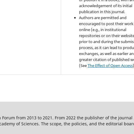
acknowledgement of its initial
publication in this journal.
Authors are permitted and
encouraged to post their work
online (e.g., in institutional
repositories or on their websit
prior to and during the submis
process, as it can lead to produ
exchanges, as well as earlier a
greater citation of published 
(See
The Effect of Open Access
 Forum from 2013 to 2021. From 2022 the publisher of the journal
ademy of Sciences. The scope, the policies, and the editorial boar