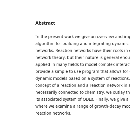
Abstract
In the present work we give an overview and im
algorithm for building and integrating dynamic
networks. Reaction networks have their roots in
network theory, but their nature is general eno
applied in many fields to model complex interact
provide a simple to use program that allows for 
dynamic models based on a system of reactions.
concept of a reaction and a reaction network in 
necessarily connected to chemistry, we outlay th
its associated system of ODEs. Finally, we give
where we examine a range of growth-decay mode
reaction networks.