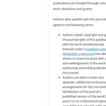
publications are funded through volu
work, donations and grants.
Authors who publish with this journal
agree to the following terms:
Authors retain copyright and 
the journal right of first public
with the work simultaneously
licensed under a
Creative Co
Attribution License 4.0
that all
others to share the work with 
acknowledgement of the work
authorship and initial publicati
this journal.
Authors are able to enter into
separate, additional contractua
arrangements for the non-excl
distribution of the journal's
published version of the work (
post it to an institutional repo
or publish it in a book), with a