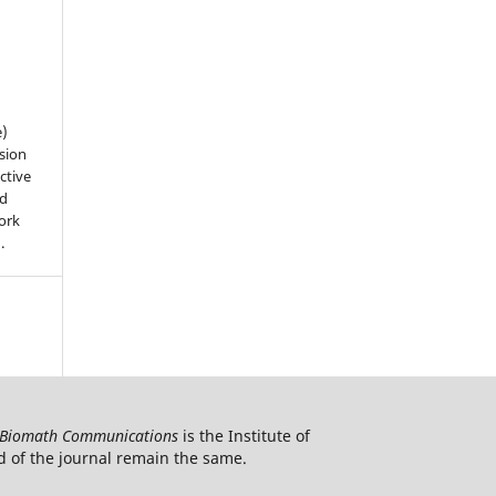
e)
sion
ctive
nd
work
).
Biomath Communications
is the Institute of
d of the journal remain the same.