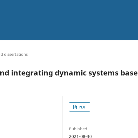
d dissertations
and integrating dynamic systems bas
PDF
Published
2021-08-30