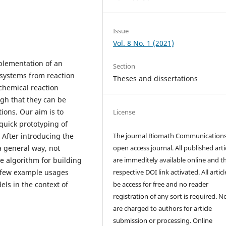
Issue
Vol. 8 No. 1 (2021)
plementation of an
Section
 systems from reaction
Theses and dissertations
 chemical reaction
ugh that they can be
ions. Our aim is to
License
quick prototyping of
 After introducing the
The journal Biomath Communications
a general way, not
open access journal. All published arti
e algorithm for building
are immeditely available online and t
 a few example usages
respective DOI link activated. All artic
ls in the context of
be access for free and no reader
registration of any sort is required. N
are charged to authors for article
submission or processing. Online