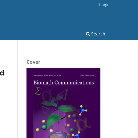
Login
Search
Cover
ed