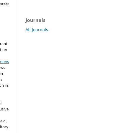
nteer
Journals
All Journals
grant
ation
mmons
ows
an
's
on in
l
usive
e.g.,
sitory
n