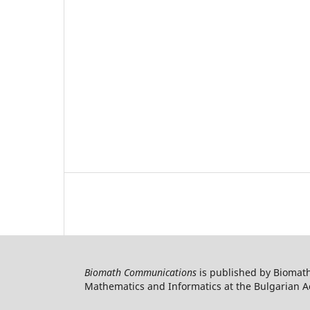
Biomath Communications
is published by Biomath
Mathematics and Informatics at the Bulgarian Ac