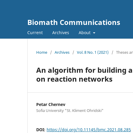
Biomath Communications
Current
Archives
About
Home
/
Archives
/
Vol. 8 No. 1 (2021)
/
Theses an
An algorithm for building 
on reaction networks
Petar Chernev
Sofia University "St. Kliment Ohridski"
DOI:
https://doi.org/10.11145/bmc.2021.08.285