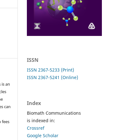
ISSN
ISSN 2367-5233 (Print)
ISSN 2367-5241 (Online)
 is an
cles
he
Index
les can
Biomath Communications
is indexed in:
o fees
Crossref
Google Scholar