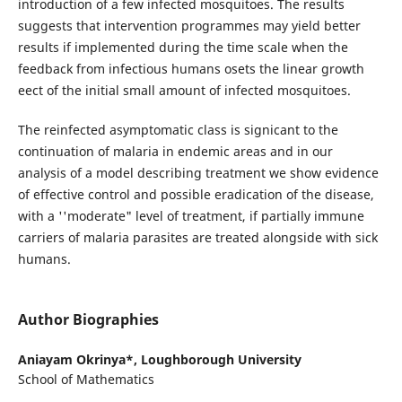
introduction of a few infected mosquitoes. The results
suggests that intervention programmes may yield better
results if implemented during the time scale when the
feedback from infectious humans osets the linear growth
eect of the initial small amount of infected mosquitoes.
The reinfected asymptomatic class is signicant to the
continuation of malaria in endemic areas and in our
analysis of a model describing treatment we show evidence
of effective control and possible eradication of the disease,
with a ''moderate" level of treatment, if partially immune
carriers of malaria parasites are treated alongside with sick
humans.
Author Biographies
Aniayam Okrinya*,
Loughborough University
School of Mathematics