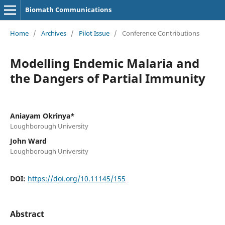
Biomath Communications
Home
/
Archives
/
Pilot Issue
/
Conference Contributions
Modelling Endemic Malaria and
the Dangers of Partial Immunity
Aniayam Okrinya*
Loughborough University
John Ward
Loughborough University
DOI:
https://doi.org/10.11145/155
Abstract