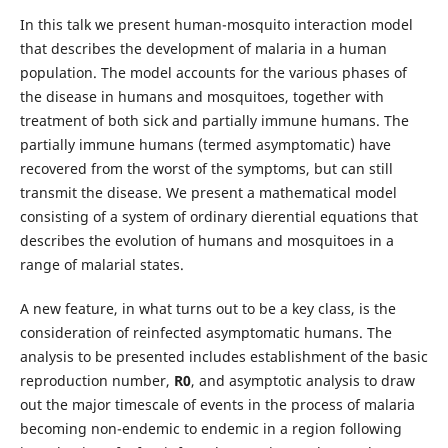
In this talk we present human-mosquito interaction model
that describes the development of malaria in a human
population. The model accounts for the various phases of
the disease in humans and mosquitoes, together with
treatment of both sick and partially immune humans. The
partially immune humans (termed asymptomatic) have
recovered from the worst of the symptoms, but can still
transmit the disease. We present a mathematical model
consisting of a system of ordinary dierential equations that
describes the evolution of humans and mosquitoes in a
range of malarial states.
A new feature, in what turns out to be a key class, is the
consideration of reinfected asymptomatic humans. The
analysis to be presented includes establishment of the basic
reproduction number,
R
0
, and asymptotic analysis to draw
out the major timescale of events in the process of malaria
becoming non-endemic to endemic in a region following