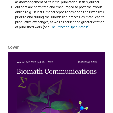
acknowledgement of its initial publication in this journal.
Authors are permitted and encouraged to post their work
online (e.g., in institutional repositories or on their website)
prior to and during the submission process, as it can lead to
productive exchanges, as well as earlier and greater citation
of published work (See
The Effect of Open Access
).
Cover