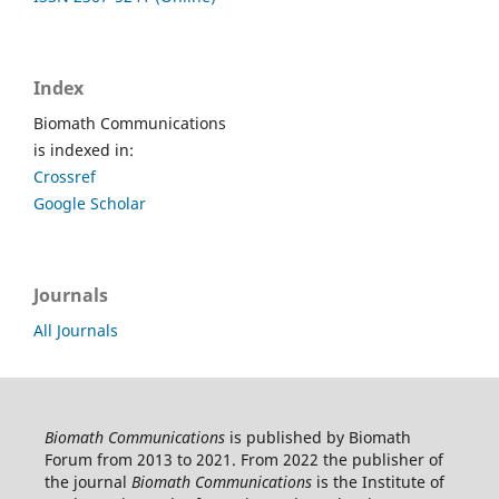
Index
Biomath Communications
is indexed in:
Crossref
Google Scholar
Journals
All Journals
Biomath Communications
is published by Biomath
Forum from 2013 to 2021. From 2022 the publisher of
the journal
Biomath Communications
is the Institute of