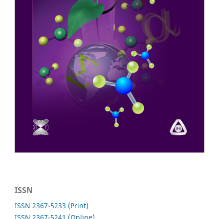
ISSN
ISSN 2367-5233 (Print)
ISSN 2367-5241 (Online)