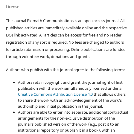
License
The journal Biomath Communications is an open access journal. All
published articles are immeditely available online and the respective
DOI link activated. All articles can be access for free and no reader
registration of any sort is required. No fees are charged to authors
for article submission or processing. Online publications are funded
through volunteer work, donations and grants.
Authors who publish with this journal agree to the following terms:
Authors retain copyright and grant the journal right of first
publication with the work simultaneously licensed under a
Creative Commons Attribution License 4.0
that allows others
to share the work with an acknowledgement of the work's
authorship and initial publication in this journal.
Authors are able to enter into separate, additional contractual
arrangements for the non-exclusive distribution of the
journal's published version of the work (e.g., post it to an
institutional repository or publish it in a book), with an