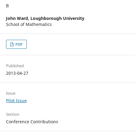
В
John Ward,
Loughborough University
School of Mathematics
PDF
Published
2013-04-27
Issue
Pilot Issue
Section
Conference Contributions