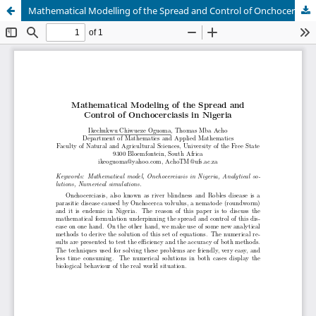
Mathematical Modelling of the Spread and Control of Onchocerciasis in Nigeria