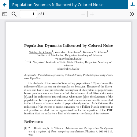
Population Dynamics Influenced by Colored Noise