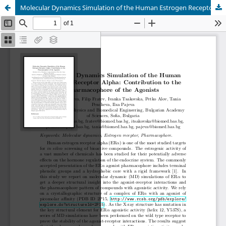
Molecular Dynamics Simulation of the Human Estrogen Receptor Alpha: Contribution to the Pharmacophore of the Agonists