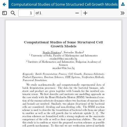
Computational Studies of Some Structured Cell Growth Models