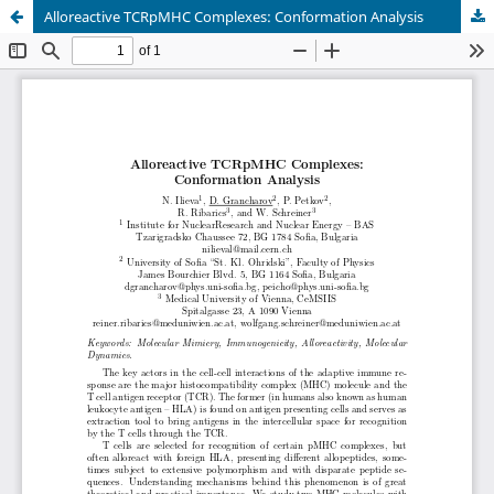
Alloreactive TCRpMHC Complexes: Conformation Analysis