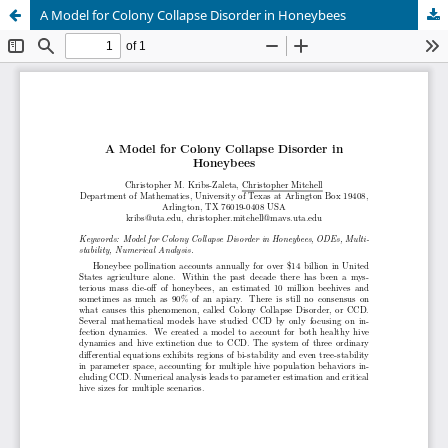
A Model for Colony Collapse Disorder in Honeybees