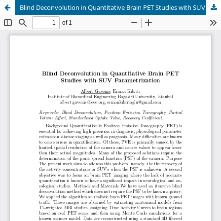
Blind Deconvolution in Quantitative Brain PET Studies with SUV Parametrization