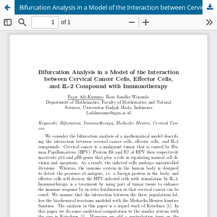
Bifurcation Analysis in a Model of the Interaction between Cervical Cancer Cells, Effector Cells, and IL-2 Compound with Immunotherapy