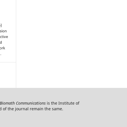
e)
sion
ctive
nd
work
).
Biomath Communications
is the Institute of
d of the journal remain the same.