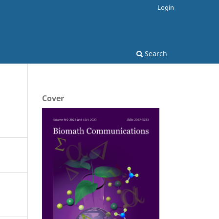
Login
Search
Cover