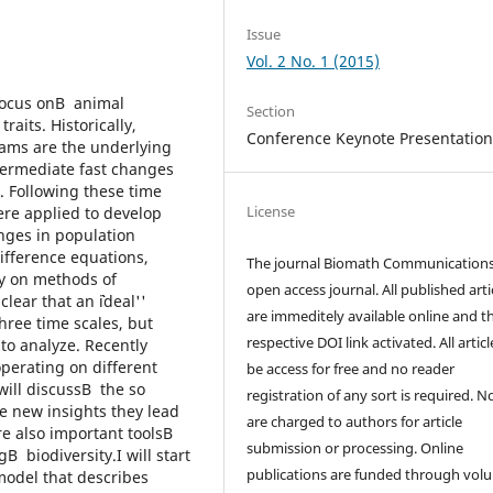
Issue
Vol. 2 No. 1 (2015)
focus onВ animal
Section
raits. Historically,
Conference Keynote Presentation
rams are the underlying
ntermediate fast changes
. Following these time
License
re applied to develop
ges in population
ifference equations,
The journal Biomath Communications
ly on methods of
open access journal. All published arti
ear that an ``ideal''
are immeditely available online and t
hree time scales, but
respective DOI link activated. All artic
 to analyze. Recently
erating on different
be access for free and no reader
will discussВ the so
registration of any sort is required. N
e new insights they lead
are charged to authors for article
re also important toolsВ
submission or processing. Online
 biodiversity.I will start
publications are funded through volu
 model that describes