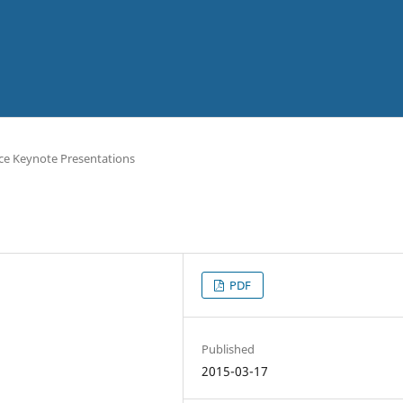
ce Keynote Presentations
PDF
Published
2015-03-17