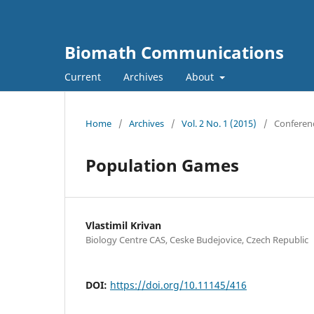
Biomath Communications
Current
Archives
About
Home
/
Archives
/
Vol. 2 No. 1 (2015)
/
Conferen
Population Games
Vlastimil Krivan
Biology Centre CAS, Ceske Budejovice, Czech Republic
DOI:
https://doi.org/10.11145/416