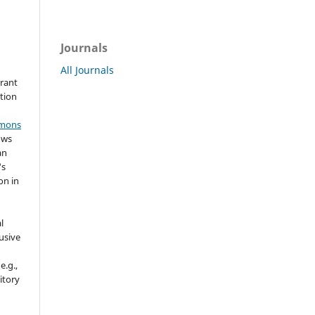
Journals
All Journals
grant
ation
mmons
ows
an
's
on in
l
usive
e.g.,
sitory
n