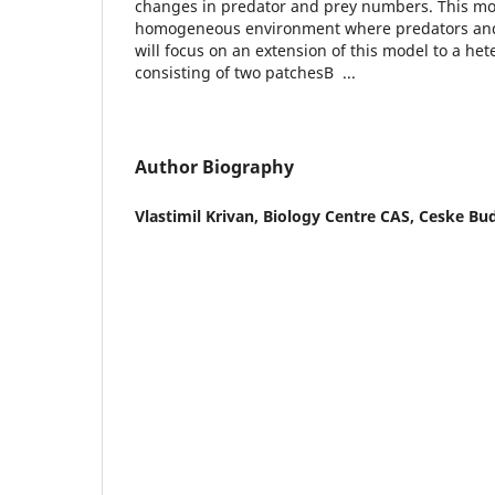
changes in predator and prey numbers. This m
homogeneous environment where predators and 
will focus on an extension of this model to a h
consisting of two patchesВ ...
Author Biography
Vlastimil Krivan,
Biology Centre CAS, Ceske Bud