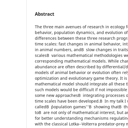
Abstract
The three main avenues of research in ecology 
behavior, population dynamics, and evolution of t
differences between these three research prog
time scales: fast changes in animal behavior, i
in animal numbers, andВ slow changes in traits
scalesВ various mathematical methodologies we
corresponding mathematical models. While chan
abundance are often described by differential/d
models of animal behavior or evolution often re
optimization and evolutionary game theory. It is cl
mathematical model should integrate all these t
such models would be difficult if not impossible
some new approachesВ integrating processes op
time scales have been developed.В In my talk I 
calledВ ``population games''В showing thatВ th
toВ are not only of mathematical interest, but a
for better understanding mechanisms regulatingВ
with the classical Lotka--Volterra predator-prey