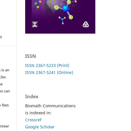
s
ISSN
ISSN 2367-5233 (Print)
 is an
ISSN 2367-5241 (Online)
cles
he
les can
Index
o fees
Biomath Communications
is indexed in:
Crossref
nteer
Google Scholar