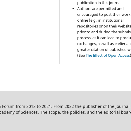
publication in this journal.
Authors are permitted and
encouraged to post their work
online (e.g., in institutional
repositories or on their websit
prior to and during the submis
process, as it can lead to produ
exchanges, as well as earlier a
greater citation of published 
(See
The Effect of Open Access
 Forum from 2013 to 2021. From 2022 the publisher of the journal
ademy of Sciences. The scope, the policies, and the editorial boar