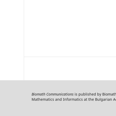
Biomath Communications
is published by Biomath
Mathematics and Informatics at the Bulgarian Ac