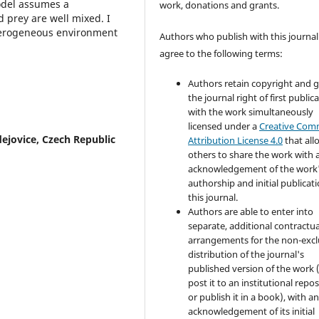
odel assumes a
work, donations and grants.
prey are well mixed. I
eterogeneous environment
Authors who publish with this journal
agree to the following terms:
Authors retain copyright and 
the journal right of first public
with the work simultaneously
licensed under a
Creative Co
ejovice, Czech Republic
Attribution License 4.0
that all
others to share the work with 
acknowledgement of the work
authorship and initial publicati
this journal.
Authors are able to enter into
separate, additional contractua
arrangements for the non-excl
distribution of the journal's
published version of the work (
post it to an institutional repo
or publish it in a book), with a
acknowledgement of its initial