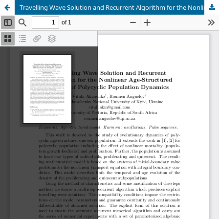
Travelling Wave Solution and Recurrent Algorithm for the Nonlinear Age-Structured Model of Polycyclic Population Dynamics