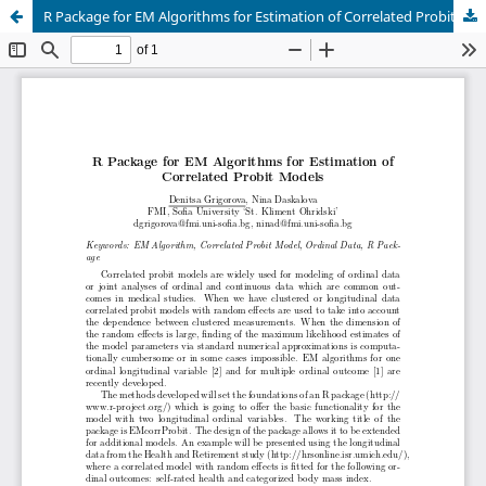
R Package for EM Algorithms for Estimation of Correlated Probit Models