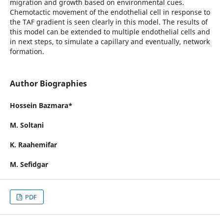
migration and growth based on environmental cues.
Chemotactic movement of the endothelial cell in response to
the TAF gradient is seen clearly in this model. The results of
this model can be extended to multiple endothelial cells and
in next steps, to simulate a capillary and eventually, network
formation.
Author Biographies
Hossein Bazmara*
M. Soltani
K. Raahemifar
M. Sefidgar
PDF