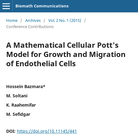
Biomath Communications
Home
/
Archives
/
Vol. 2 No. 1 (2015)
/
Conference Contributions
A Mathematical Cellular Pott's
Model for Growth and Migration
of Endothelial Cells
Hossein Bazmara*
M. Soltani
K. Raahemifar
M. Sefidgar
DOI:
https://doi.org/10.11145/441