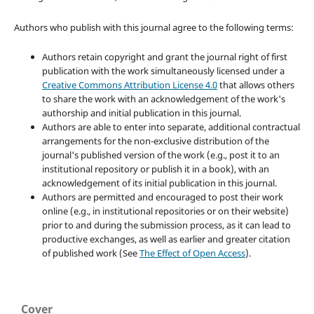
Authors who publish with this journal agree to the following terms:
Authors retain copyright and grant the journal right of first
publication with the work simultaneously licensed under a
Creative Commons Attribution License 4.0
that allows others
to share the work with an acknowledgement of the work's
authorship and initial publication in this journal.
Authors are able to enter into separate, additional contractual
arrangements for the non-exclusive distribution of the
journal's published version of the work (e.g., post it to an
institutional repository or publish it in a book), with an
acknowledgement of its initial publication in this journal.
Authors are permitted and encouraged to post their work
online (e.g., in institutional repositories or on their website)
prior to and during the submission process, as it can lead to
productive exchanges, as well as earlier and greater citation
of published work (See
The Effect of Open Access
).
Cover