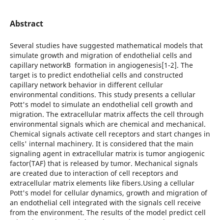
Abstract
Several studies have suggested mathematical models that
simulate growth and migration of endothelial cells and
capillary networkВ formation in angiogenesis[1-2]. The
target is to predict endothelial cells and constructed
capillary network behavior in different cellular
environmental conditions. This study presents a cellular
Pott's model to simulate an endothelial cell growth and
migration. The extracellular matrix affects the cell through
environmental signals which are chemical and mechanical.
Chemical signals activate cell receptors and start changes in
cells' internal machinery. It is considered that the main
signaling agent in extracellular matrix is tumor angiogenic
factor(TAF) that is released by tumor. Mechanical signals
are created due to interaction of cell receptors and
extracellular matrix elements like fibers.Using a cellular
Pott's model for cellular dynamics, growth and migration of
an endothelial cell integrated with the signals cell receive
from the environment. The results of the model predict cell