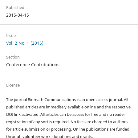
Published
2015-04-15
Issue
Vol. 2 No. 1 (2015)
Section
Conference Contributions
License
The journal Biomath Communications is an open access journal. All
published articles are immeditely available online and the respective
DOI link activated. All articles can be access for free and no reader
registration of any sort is required. No fees are charged to authors
for article submission or processing. Online publications are funded
through volunteer work, donations and grants.