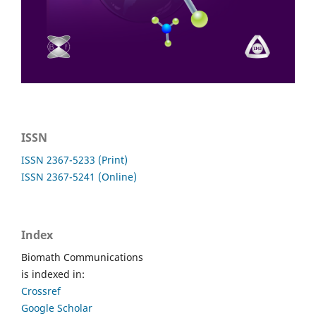
ISSN
ISSN 2367-5233 (Print)
ISSN 2367-5241 (Online)
Index
Biomath Communications
is indexed in:
Crossref
Google Scholar