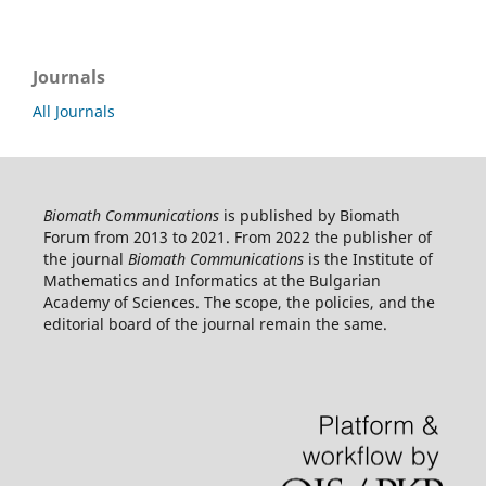
Journals
All Journals
Biomath Communications
is published by Biomath
Forum from 2013 to 2021. From 2022 the publisher of
the journal
Biomath Communications
is the Institute of
Mathematics and Informatics at the Bulgarian
Academy of Sciences. The scope, the policies, and the
editorial board of the journal remain the same.