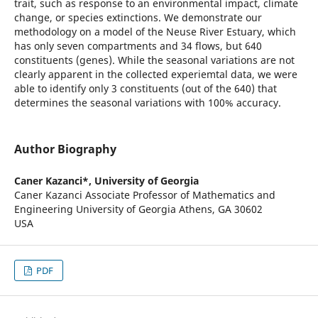
trait, such as response to an environmental impact, climate
change, or species extinctions. We demonstrate our
methodology on a model of the Neuse River Estuary, which
has only seven compartments and 34 flows, but 640
constituents (genes). While the seasonal variations are not
clearly apparent in the collected experiemtal data, we were
able to identify only 3 constituents (out of the 640) that
determines the seasonal variations with 100% accuracy.
Author Biography
Caner Kazanci*,
University of Georgia
Caner Kazanci Associate Professor of Mathematics and
Engineering University of Georgia Athens, GA 30602
USA
PDF