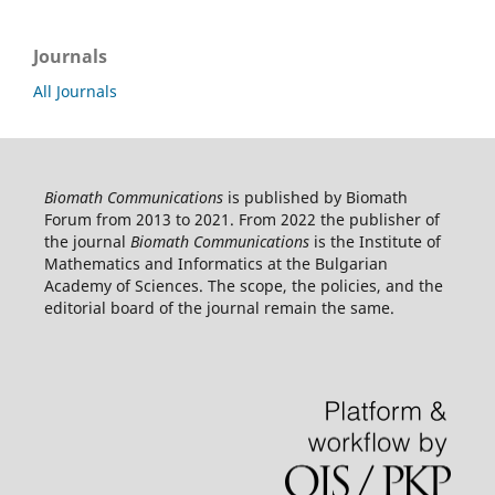
Journals
All Journals
Biomath Communications
is published by Biomath
Forum from 2013 to 2021. From 2022 the publisher of
the journal
Biomath Communications
is the Institute of
Mathematics and Informatics at the Bulgarian
Academy of Sciences. The scope, the policies, and the
editorial board of the journal remain the same.