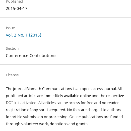
Published
2015-04-17
Issue
Vol. 2 No. 1 (2015)
Section
Conference Contributions
License
The journal Biomath Communications is an open access journal. All
published articles are immeditely available online and the respective
DOI link activated. All articles can be access for free and no reader
registration of any sort is required. No fees are charged to authors
for article submission or processing. Online publications are funded
through volunteer work, donations and grants.