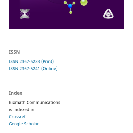
ISSN
ISSN 2367-5233 (Print)
ISSN 2367-5241 (Online)
Index
Biomath Communications
is indexed in:
Crossref
Google Scholar