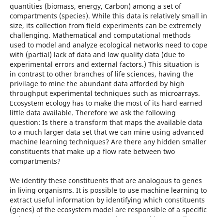
quantities (biomass, energy, Carbon) among a set of
compartments (species). While this data is relatively small in
size, its collection from field experiments can be extremely
challenging. Mathematical and computational methods
used to model and analyze ecological networks need to cope
with (partial) lack of data and low quality data (due to
experimental errors and external factors.) This situation is
in contrast to other branches of life sciences, having the
privilage to mine the abundant data afforded by high
throughput experimental techniques such as microarrays.
Ecosystem ecology has to make the most of its hard earned
little data available. Therefore we ask the following
question: Is there a transform that maps the available data
to a much larger data set that we can mine using advanced
machine learning techniques? Are there any hidden smaller
constituents that make up a flow rate between two
compartments?
We identify these constituents that are analogous to genes
in living organisms. It is possible to use machine learning to
extract useful information by identifying which constituents
(genes) of the ecosystem model are responsible of a specific