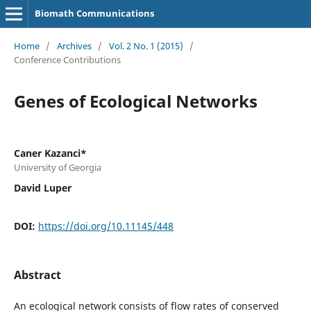
Biomath Communications
Home
/
Archives
/
Vol. 2 No. 1 (2015)
/
Conference Contributions
Genes of Ecological Networks
Caner Kazanci*
University of Georgia
David Luper
DOI:
https://doi.org/10.11145/448
Abstract
An ecological network consists of flow rates of conserved