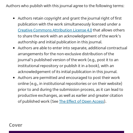
Authors who publish with this journal agree to the following terms:
Authors retain copyright and grant the journal right of first
publication with the work simultaneously licensed under a
Creative Commons Attribution License 4.0
that allows others
to share the work with an acknowledgement of the work's
authorship and initial publication in this journal.
Authors are able to enter into separate, additional contractual
arrangements for the non-exclusive distribution of the
journal's published version of the work (e.g., post it to an
institutional repository or publish it in a book), with an
acknowledgement of its initial publication in this journal.
Authors are permitted and encouraged to post their work
online (e.g., in institutional repositories or on their website)
prior to and during the submission process, as it can lead to
productive exchanges, as well as earlier and greater citation
of published work (See
The Effect of Open Access
).
Cover