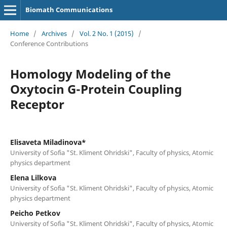
Biomath Communications
Home
/
Archives
/
Vol. 2 No. 1 (2015)
/
Conference Contributions
Homology Modeling of the
Oxytocin G-Protein Coupling
Receptor
Elisaveta Miladinova*
University of Sofia "St. Kliment Ohridski", Faculty of physics, Atomic
physics department
Elena Lilkova
University of Sofia "St. Kliment Ohridski", Faculty of physics, Atomic
physics department
Peicho Petkov
University of Sofia "St. Kliment Ohridski", Faculty of physics, Atomic