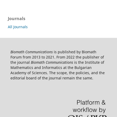
Journals
All Journals
Biomath Communications
is published by Biomath
Forum from 2013 to 2021. From 2022 the publisher of
the journal
Biomath Communications
is the Institute of
Mathematics and Informatics at the Bulgarian
Academy of Sciences. The scope, the policies, and the
editorial board of the journal remain the same.