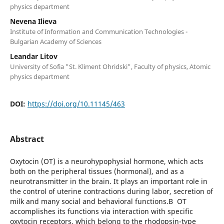
physics department
Nevena Ilieva
Institute of Information and Communication Technologies -
Bulgarian Academy of Sciences
Leandar Litov
University of Sofia "St. Kliment Ohridski", Faculty of physics, Atomic
physics department
DOI:
https://doi.org/10.11145/463
Abstract
Oxytocin (OT) is a neurohypophysial hormone, which acts
both on the peripheral tissues (hormonal), and as a
neurotransmitter in the brain. It plays an important role in
the control of uterine contractions during labor, secretion of
milk and many social and behavioral functions.В OT
accomplishes its functions via interaction with specific
oxytocin receptors, which belong to the rhodopsin-type