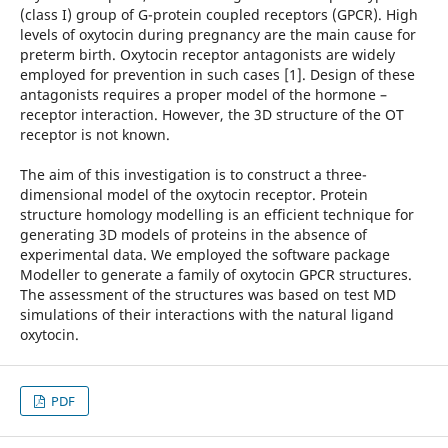
(class I) group of G-protein coupled receptors (GPCR). High
levels of oxytocin during pregnancy are the main cause for
preterm birth. Oxytocin receptor antagonists are widely
employed for prevention in such cases [1]. Design of these
antagonists requires a proper model of the hormone –
receptor interaction. However, the 3D structure of the OT
receptor is not known.
The aim of this investigation is to construct a three-
dimensional model of the oxytocin receptor. Protein
structure homology modelling is an efficient technique for
generating 3D models of proteins in the absence of
experimental data. We employed the software package
Modeller to generate a family of oxytocin GPCR structures.
The assessment of the structures was based on test MD
simulations of their interactions with the natural ligand
oxytocin.
PDF