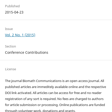
Published
2015-04-23
Issue
Vol. 2 No. 1 (2015)
Section
Conference Contributions
License
The journal Biomath Communications is an open access journal. All
published articles are immeditely available online and the respective
DOI link activated. All articles can be access for free and no reader
registration of any sort is required. No fees are charged to authors
for article submission or processing. Online publications are funded
through volunteer work, donations and grants.