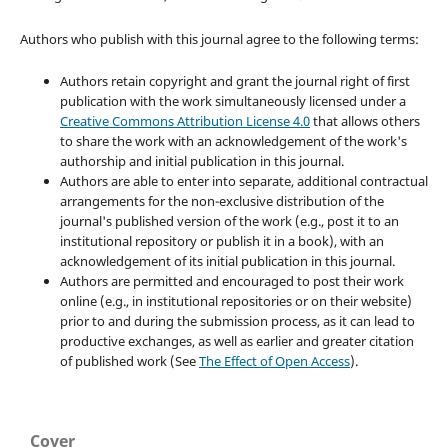
Authors who publish with this journal agree to the following terms:
Authors retain copyright and grant the journal right of first
publication with the work simultaneously licensed under a
Creative Commons Attribution License 4.0
that allows others
to share the work with an acknowledgement of the work's
authorship and initial publication in this journal.
Authors are able to enter into separate, additional contractual
arrangements for the non-exclusive distribution of the
journal's published version of the work (e.g., post it to an
institutional repository or publish it in a book), with an
acknowledgement of its initial publication in this journal.
Authors are permitted and encouraged to post their work
online (e.g., in institutional repositories or on their website)
prior to and during the submission process, as it can lead to
productive exchanges, as well as earlier and greater citation
of published work (See
The Effect of Open Access
).
Cover