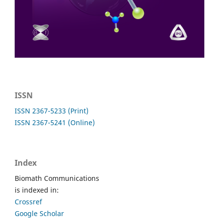
ISSN
ISSN 2367-5233 (Print)
ISSN 2367-5241 (Online)
Index
Biomath Communications
is indexed in:
Crossref
Google Scholar