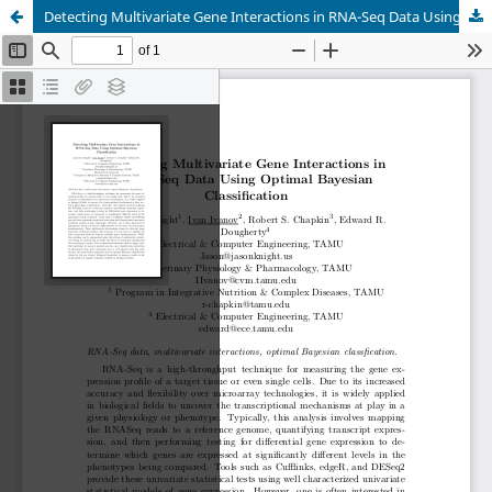
Detecting Multivariate Gene Interactions in RNA-Seq Data Using Optimal Bayesian Classification