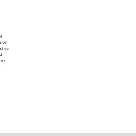
e)
sion
ctive
nd
work
).