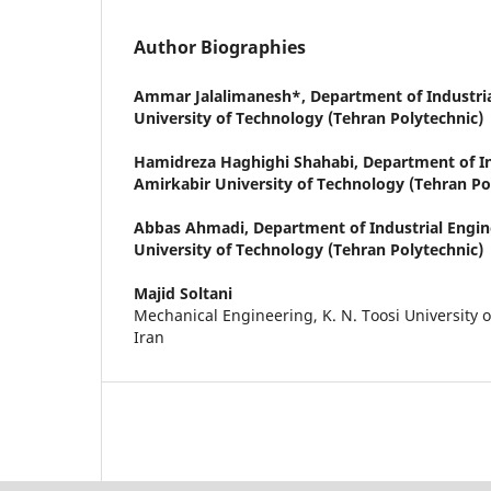
Author Biographies
Ammar Jalalimanesh*,
Department of Industri
University of Technology (Tehran Polytechnic)
Hamidreza Haghighi Shahabi,
Department of In
Amirkabir University of Technology (Tehran Po
Abbas Ahmadi,
Department of Industrial Engin
University of Technology (Tehran Polytechnic)
Majid Soltani
Mechanical Engineering, K. N. Toosi University 
Iran