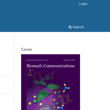
Login
Search
Cover