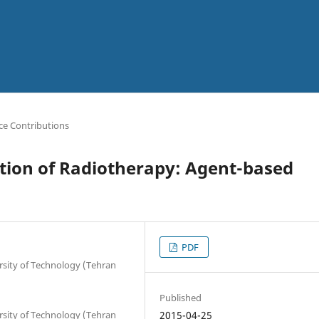
ce Contributions
tion of Radiotherapy: Agent-based
PDF
rsity of Technology (Tehran
Published
rsity of Technology (Tehran
2015-04-25