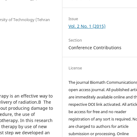
Issue
rsity of Technology (Tehran
Vol. 2 No. 1 (2015)
Section
Conference Contributions
License
The journal Biomath Communications
open access journal. All published arti
py is an effective way to
are immeditely available online and t
elivery of radiation.В The
respective DOI link activated. All artic
thout producing damage to
be access for free and no reader
cedure, the use of
registration of any sort is required. N
otherapy. In this research
f therapy by use of new
are charged to authors for article
rst step we developed an
submission or processing. Online