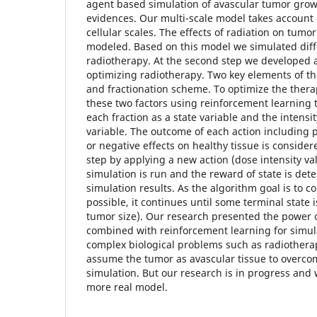
agent based simulation of avascular tumor grow
evidences. Our multi-scale model takes account 
cellular scales. The effects of radiation on tumo
modeled. Based on this model we simulated diff
radiotherapy. At the second step we developed 
optimizing radiotherapy. Two key elements of th
and fractionation scheme. To optimize the thera
these two factors using reinforcement learning
each fraction as a state variable and the intensit
variable. The outcome of each action including p
or negative effects on healthy tissue is conside
step by applying a new action (dose intensity v
simulation is run and the reward of state is de
simulation results. As the algorithm goal is to c
possible, it continues until some terminal state i
tumor size). Our research presented the power
combined with reinforcement learning for simul
complex biological problems such as radiotherap
assume the tumor as avascular tissue to overco
simulation. But our research is in progress and 
more real model.