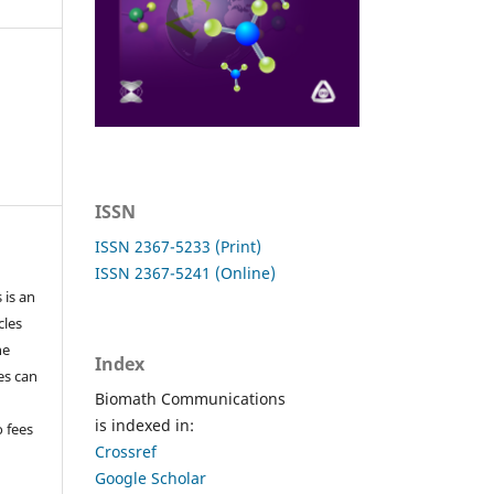
ISSN
ISSN 2367-5233 (Print)
ISSN 2367-5241 (Online)
 is an
cles
he
Index
les can
Biomath Communications
is indexed in:
o fees
Crossref
Google Scholar