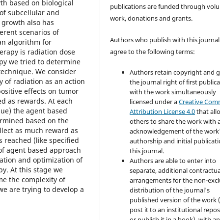
th based on biological
publications are funded through volu
of subcellular and
work, donations and grants.
r growth also has
erent scenarios of
Authors who publish with this journal
an algorithm for
erapy is radiation dose
agree to the following terms:
py we tried to determine
 technique. We consider
Authors retain copyright and 
y of radiation as an action
the journal right of first public
ositive effects on tumor
with the work simultaneously
red as rewards. At each
licensed under a
Creative Co
alue) the agent based
Attribution License 4.0
that all
termined based on the
others to share the work with 
ollect as much reward as
acknowledgement of the work
s reached (like specified
authorship and initial publicati
 of agent based approach
this journal.
ation and optimization of
Authors are able to enter into
y. At this stage we
separate, additional contractua
me the complexity of
arrangements for the non-excl
we are trying to develop a
distribution of the journal's
published version of the work (
post it to an institutional repo
or publish it in a book), with a