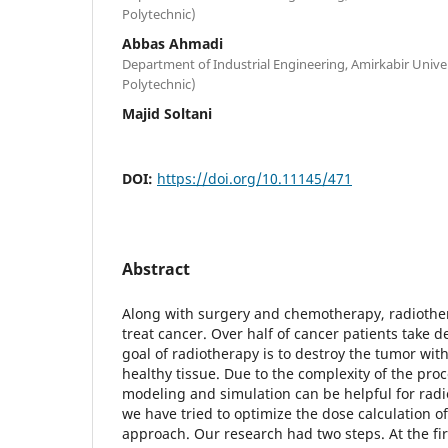
Polytechnic)
Abbas Ahmadi
Department of Industrial Engineering, Amirkabir Unive
Polytechnic)
Majid Soltani
DOI:
https://doi.org/10.11145/471
Abstract
Along with surgery and chemotherapy, radiothera
treat cancer. Over half of cancer patients take d
goal of radiotherapy is to destroy the tumor wi
healthy tissue. Due to the complexity of the pro
modeling and simulation can be helpful for radi
we have tried to optimize the dose calculation o
approach. Our research had two steps. At the fi