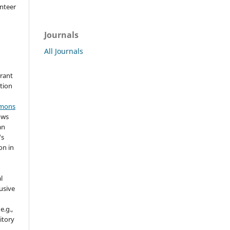
nteer
Journals
All Journals
grant
ation
mmons
ows
an
's
on in
l
usive
e.g.,
sitory
n