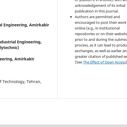
acknowledgement of its initial
publication in this journal.
Authors are permitted and
encouraged to post their work
al Engineering, Amirkabir
online (e.g., in institutional
repositories or on their websit
prior to and during the submis
dustrial Engineering,
process, as it can lead to produ
lytechnic)
exchanges, as well as earlier a
greater citation of published 
eering, Amirkabir
(See
The Effect of Open Access
of Technology, Tehran,