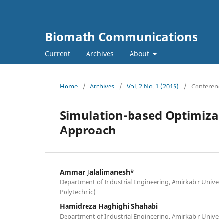
Biomath Communications
Current
Archives
About
Home
/
Archives
/
Vol. 2 No. 1 (2015)
/
Conferen
Simulation-based Optimiza
Approach
Ammar Jalalimanesh*
Department of Industrial Engineering, Amirkabir Unive
Polytechnic)
Hamidreza Haghighi Shahabi
Department of Industrial Engineering, Amirkabir Unive