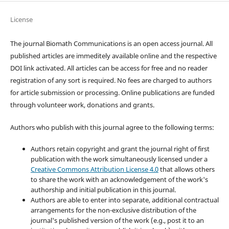
License
The journal Biomath Communications is an open access journal. All
published articles are immeditely available online and the respective
DOI link activated. All articles can be access for free and no reader
registration of any sort is required. No fees are charged to authors
for article submission or processing. Online publications are funded
through volunteer work, donations and grants.
Authors who publish with this journal agree to the following terms:
Authors retain copyright and grant the journal right of first
publication with the work simultaneously licensed under a
Creative Commons Attribution License 4.0
that allows others
to share the work with an acknowledgement of the work's
authorship and initial publication in this journal.
Authors are able to enter into separate, additional contractual
arrangements for the non-exclusive distribution of the
journal's published version of the work (e.g., post it to an