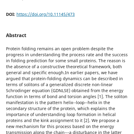
DOI:
https://doi.org/10.11145/473
Abstract
Protein folding remains an open problem despite the
progress in understanding the process rate and the success
in folding prediction for some small proteins. The reason is
the absence of a constructive theoretical framework, both
general and specific enough.In earlier papers, we have
argued that protein-folding dynamics can be described in
terms of solitons of a generalized discrete non-linear
Schrodinger equation (GDNLSE) obtained from the energy
function in terms of bond and torsion angles [1]. The soliton
manifestation is the pattern helix--loop--helix in the
secondary structure of the protein, which explains the
importance of understanding loop formation in helical
proteins and the kink assignment to it [2]. We propose a
new mechanism for this process based on the energy
transmission along the chain---a disturbance in the latter