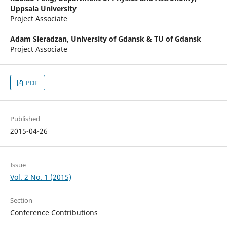
Uppsala University
Project Associate
Adam Sieradzan,
University of Gdansk & TU of Gdansk
Project Associate
PDF
Published
2015-04-26
Issue
Vol. 2 No. 1 (2015)
Section
Conference Contributions