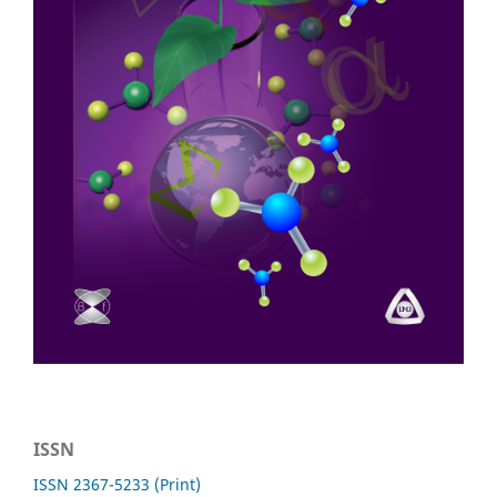
ISSN
ISSN 2367-5233 (Print)