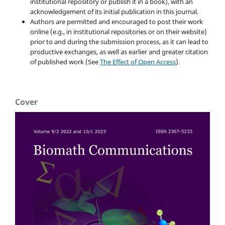
institutional repository or publish it in a book), with an
acknowledgement of its initial publication in this journal.
Authors are permitted and encouraged to post their work
online (e.g., in institutional repositories or on their website)
prior to and during the submission process, as it can lead to
productive exchanges, as well as earlier and greater citation
of published work (See
The Effect of Open Access
).
Cover