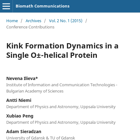
Biomath Communications
Home
/
Archives
/
Vol. 2 No. 1 (2015)
/
Conference Contributions
Kink Formation Dynamics in a
Single О±-helical Protein
Nevena Ilieva*
Institute of Information and Communication Technologies -
Bulgarian Academy of Sciences
Antti Niemi
Department of Physics and Astronomy, Uppsala University
Xubiao Peng
Department of Physics and Astronomy, Uppsala University
Adam Sieradzan
University of Gdansk & TU of Gdansk