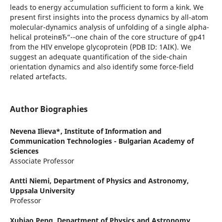
leads to energy accumulation sufficient to form a kink. We
present first insights into the process dynamics by all-atom
molecular-dynamics analysis of unfolding of a single alpha-
helical proteinвЂ“--one chain of the core structure of gp41
from the HIV envelope glycoprotein (PDB ID: 1AIK). We
suggest an adequate quantification of the side-chain
orientation dynamics and also identify some force-field
related artefacts.
Author Biographies
Nevena Ilieva*,
Institute of Information and
Communication Technologies - Bulgarian Academy of
Sciences
Associate Professor
Antti Niemi,
Department of Physics and Astronomy,
Uppsala University
Professor
Xubiao Peng,
Department of Physics and Astronomy,