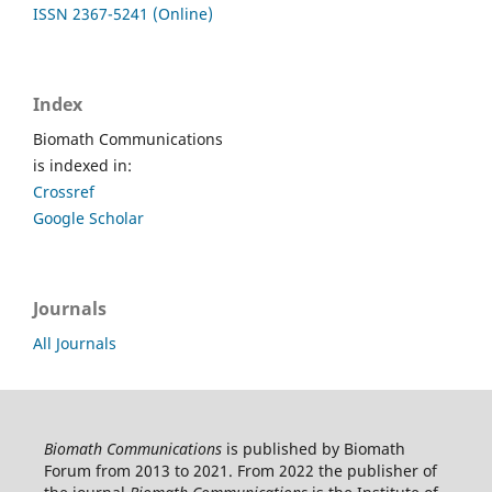
ISSN 2367-5241 (Online)
Index
Biomath Communications
is indexed in:
Crossref
Google Scholar
Journals
All Journals
Biomath Communications
is published by Biomath
Forum from 2013 to 2021. From 2022 the publisher of