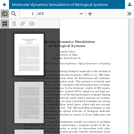
Molecular-dynamics Simulations of Biological Systems