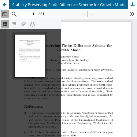
Stability Preserving Finite Difference Scheme for Growth Model