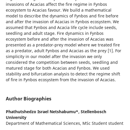
invasions of Acacias affect the fire regime in Fynbos
ecosystem to Acacias favour. We build a mathematical
model to describe the dynamics of Fynbos and fire before
and after the invasion of Acacias in Fynbos ecosystem. We
assumed that Fynbos and Acacia life cycle include seeds,
seedling and adult stage. Fire dynamics in Fynbos
ecosystem before and after the invasion of Acacias was
presented as a predator-prey model where we treated fire
as a predator, adult Fynbos and Acacias as the prey [1]. For
simplicity in our model after the invasion we only
considered the competition between seeds, seedling and
matured stage for both Acacias and Fynbos. We used
stability and bifurcation analysis to detect the regime shift
of fire in Fynbos ecosystem from the invasion of Acacias.
Author Biographies
Phathutshedzo Israel Netshabumu*,
Stellenbosch
University
Department of Mathematical Sciences, MSc Student student