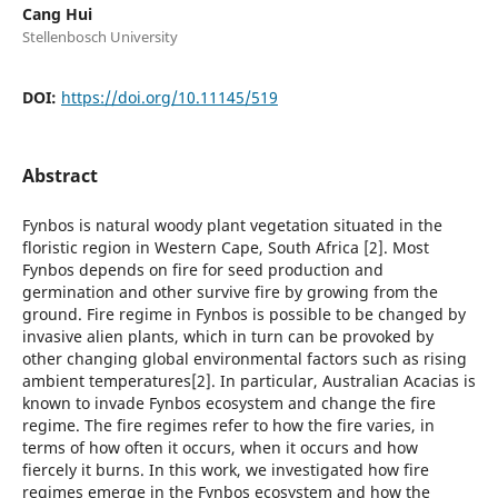
Cang Hui
Stellenbosch University
DOI:
https://doi.org/10.11145/519
Abstract
Fynbos is natural woody plant vegetation situated in the
floristic region in Western Cape, South Africa [2]. Most
Fynbos depends on fire for seed production and
germination and other survive fire by growing from the
ground. Fire regime in Fynbos is possible to be changed by
invasive alien plants, which in turn can be provoked by
other changing global environmental factors such as rising
ambient temperatures[2]. In particular, Australian Acacias is
known to invade Fynbos ecosystem and change the fire
regime. The fire regimes refer to how the fire varies, in
terms of how often it occurs, when it occurs and how
fiercely it burns. In this work, we investigated how fire
regimes emerge in the Fynbos ecosystem and how the