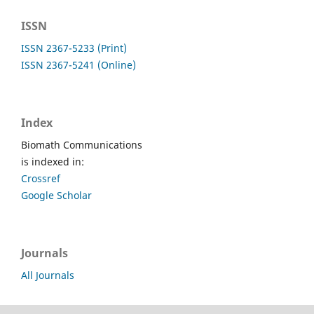
ISSN
ISSN 2367-5233 (Print)
ISSN 2367-5241 (Online)
Index
Biomath Communications
is indexed in:
Crossref
Google Scholar
Journals
All Journals