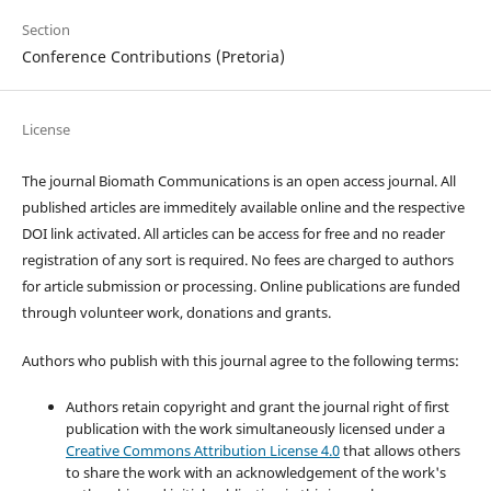
Section
Conference Contributions (Pretoria)
License
The journal Biomath Communications is an open access journal. All
published articles are immeditely available online and the respective
DOI link activated. All articles can be access for free and no reader
registration of any sort is required. No fees are charged to authors
for article submission or processing. Online publications are funded
through volunteer work, donations and grants.
Authors who publish with this journal agree to the following terms:
Authors retain copyright and grant the journal right of first
publication with the work simultaneously licensed under a
Creative Commons Attribution License 4.0
that allows others
to share the work with an acknowledgement of the work's