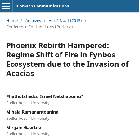
Biomath Communications
Home
/
Archives
/
Vol. 2 No. 1 (2015)
/
Conference Contributions (Pretoria)
Phoenix Rebirth Hampered:
Regime Shift of Fire in Fynbos
Ecosystem due to the Invasion of
Acacias
Phathutshedzo Israel Netshabumu*
Stellenbosch University
Mihaja Ramanantoanina
Stellenbosch University
Mirijam Gaertne
Stellenbosch University