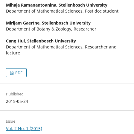
Mihaja Ramanantoanina,
Stellenbosch University
Department of Mathematical Sciences, Post doc student
Mirijam Gaertne,
Stellenbosch University
Department of Botany & Zoology, Researcher
Cang Hui,
Stellenbosch University
Department of Mathematical Sciences, Researcher and
lecture
PDF
Published
2015-05-24
Issue
Vol. 2 No. 1 (2015)