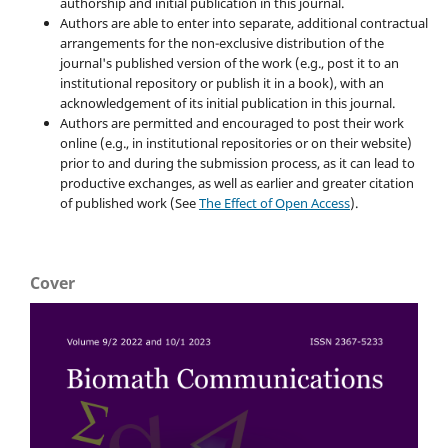
authorship and initial publication in this journal.
Authors are able to enter into separate, additional contractual
arrangements for the non-exclusive distribution of the
journal's published version of the work (e.g., post it to an
institutional repository or publish it in a book), with an
acknowledgement of its initial publication in this journal.
Authors are permitted and encouraged to post their work
online (e.g., in institutional repositories or on their website)
prior to and during the submission process, as it can lead to
productive exchanges, as well as earlier and greater citation
of published work (See
The Effect of Open Access
).
Cover