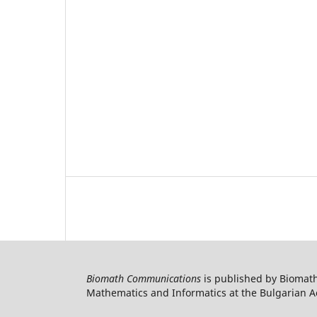
Biomath Communications
is published by Biomath
Mathematics and Informatics at the Bulgarian Ac