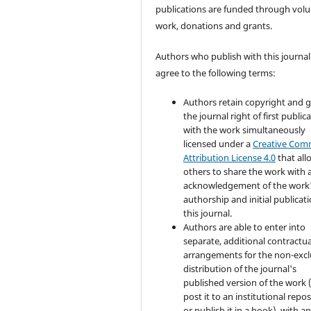
publications are funded through volu
work, donations and grants.
Authors who publish with this journal
agree to the following terms:
Authors retain copyright and 
the journal right of first public
with the work simultaneously
licensed under a
Creative Co
Attribution License 4.0
that all
others to share the work with 
acknowledgement of the work
authorship and initial publicati
this journal.
Authors are able to enter into
separate, additional contractua
arrangements for the non-excl
distribution of the journal's
published version of the work (
post it to an institutional repo
or publish it in a book), with a