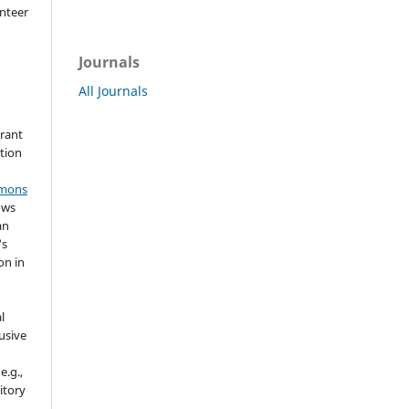
nteer
Journals
All Journals
grant
ation
mmons
ows
an
's
on in
l
usive
e.g.,
sitory
n