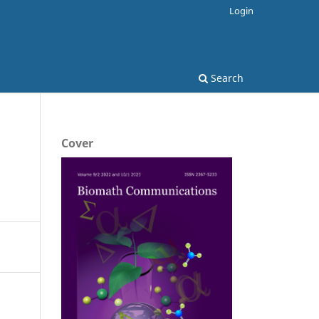
Login
Search
Cover