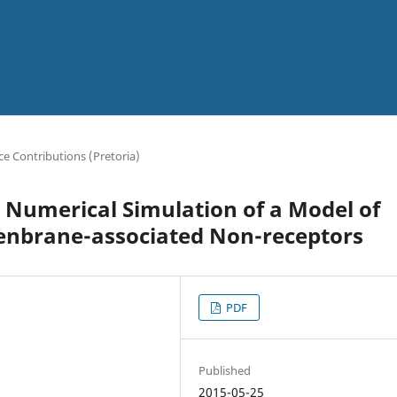
e Contributions (Pretoria)
 Numerical Simulation of a Model of
nbrane-associated Non-receptors
PDF
Published
2015-05-25