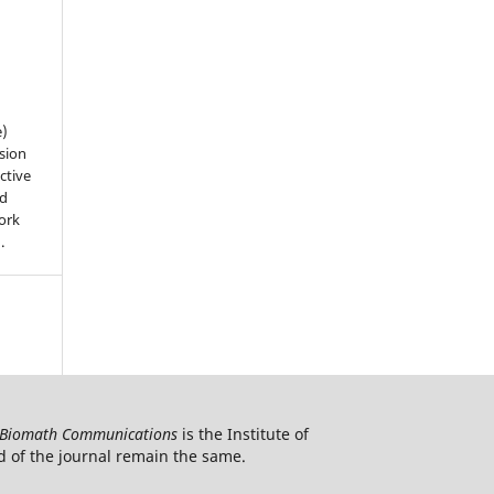
e)
sion
ctive
nd
work
).
Biomath Communications
is the Institute of
d of the journal remain the same.