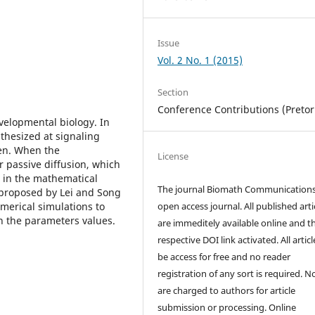
Issue
Vol. 2 No. 1 (2015)
Section
Conference Contributions (Pretor
velopmental biology. In
hesized at signaling
en. When the
License
 passive diffusion, which
d in the mathematical
The journal Biomath Communications
 proposed by Lei and Song
merical simulations to
open access journal. All published arti
n the parameters values.
are immeditely available online and t
respective DOI link activated. All artic
be access for free and no reader
registration of any sort is required. N
are charged to authors for article
submission or processing. Online