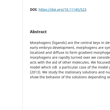
DOI:
https://doi.org/10.11145/523
Abstract
Morphogens (ligands) are the central keys in de
early embryo development, morphogens are synt
localized and diffuse to form gradient morphog
morphogens are rapidly turned over we consider
acts with the aid of other molecules. We focuse
model which isВ a particular case of the model
(2013). We study the stationary solutions and nu
show the behavior of the solutions depending o