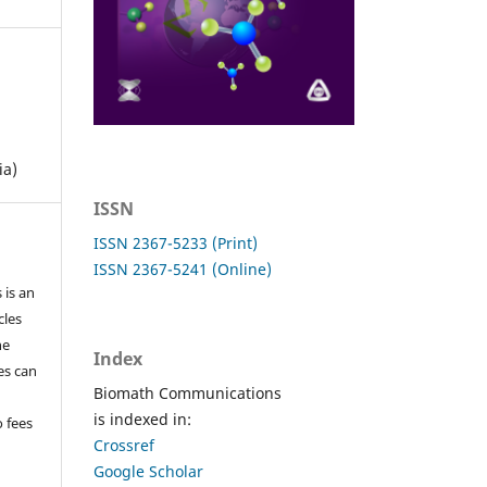
ia)
ISSN
ISSN 2367-5233 (Print)
ISSN 2367-5241 (Online)
 is an
cles
he
Index
les can
Biomath Communications
is indexed in:
o fees
Crossref
Google Scholar