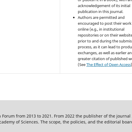
acknowledgement of its initial
publication in this journal.
Authors are permitted and
encouraged to post their work
online (e.g., in institutional
repositories or on their websit
prior to and during the submis
process, as it can lead to produ
exchanges, as well as earlier a
greater citation of published 
(See
The Effect of Open Access
 Forum from 2013 to 2021. From 2022 the publisher of the journal
ademy of Sciences. The scope, the policies, and the editorial boar