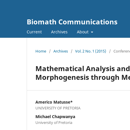
Biomath Communications
Current
Archives
About
Home
/
Archives
/
Vol. 2 No. 1 (2015)
/
Conferenc
Mathematical Analysis and
Morphogenesis through Me
Americo Matusse*
UNIVERSITY OF PRETORIA
Michael Chapwanya
University of Pretoria