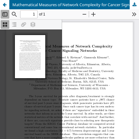
Mathematical Measures of Network Complexity for Cancer Signaling Networks