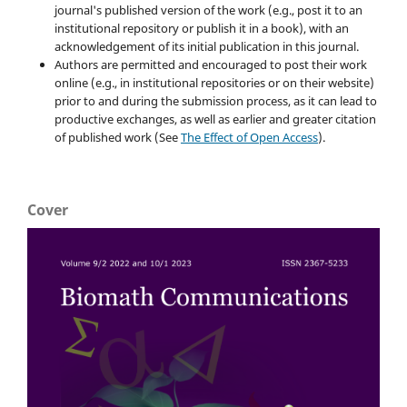
journal's published version of the work (e.g., post it to an
institutional repository or publish it in a book), with an
acknowledgement of its initial publication in this journal.
Authors are permitted and encouraged to post their work
online (e.g., in institutional repositories or on their website)
prior to and during the submission process, as it can lead to
productive exchanges, as well as earlier and greater citation
of published work (See
The Effect of Open Access
).
Cover