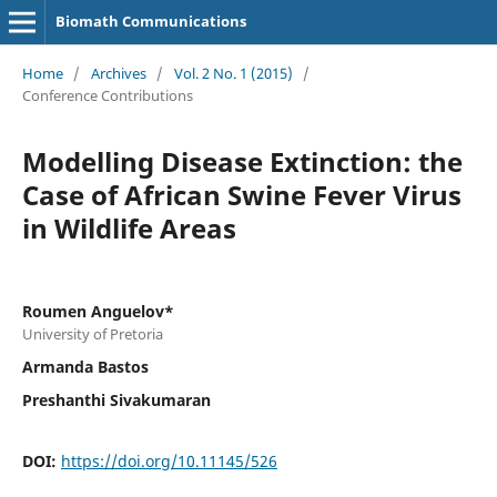
Biomath Communications
Home
/
Archives
/
Vol. 2 No. 1 (2015)
/
Conference Contributions
Modelling Disease Extinction: the
Case of African Swine Fever Virus
in Wildlife Areas
Roumen Anguelov*
University of Pretoria
Armanda Bastos
Preshanthi Sivakumaran
DOI:
https://doi.org/10.11145/526