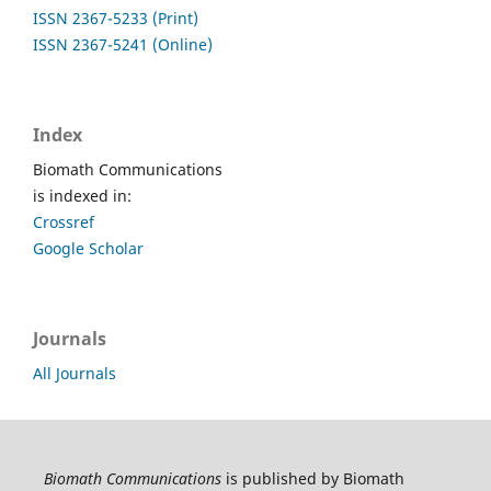
ISSN 2367-5233 (Print)
ISSN 2367-5241 (Online)
Index
Biomath Communications
is indexed in:
Crossref
Google Scholar
Journals
All Journals
Biomath Communications
is published by Biomath