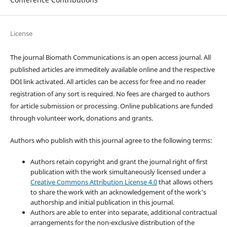
License
The journal Biomath Communications is an open access journal. All
published articles are immeditely available online and the respective
DOI link activated. All articles can be access for free and no reader
registration of any sort is required. No fees are charged to authors
for article submission or processing. Online publications are funded
through volunteer work, donations and grants.
Authors who publish with this journal agree to the following terms:
Authors retain copyright and grant the journal right of first
publication with the work simultaneously licensed under a
Creative Commons Attribution License 4.0
that allows others
to share the work with an acknowledgement of the work's
authorship and initial publication in this journal.
Authors are able to enter into separate, additional contractual
arrangements for the non-exclusive distribution of the