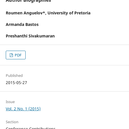
Author Biographies
Roumen Anguelov*,
University of Pretoria
Armanda Bastos
Preshanthi Sivakumaran
PDF
Published
2015-05-27
Issue
Vol. 2 No. 1 (2015)
Section
Conference Contributions