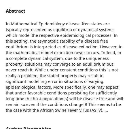
Abstract
In Mathematical Epidemiology disease free states are
typically represented as equilibria of dynamical systems
which model the respective epidemiological processes. In
this setting, the asymptotic stability of a disease free
equilibrium is interpreted as disease extinction. However, in
the mathematical model extinction never occurs. Indeed, in
a complete dynamical system, due to the uniqueness
property, solutions may converge to an equilibrium but
never reach it. While under constant conditions this is not
really a problem, the stated property may result in
significant modelling error in situations of varying
epidemiological factors. More specifically, one may expect
that under favorable conditions persisting for sufficiently
long time the host population(s) will be disease free and will
remain so even if the conditions change.В This seems to be
the case with the African Swine Fever Virus (ASFV). ...