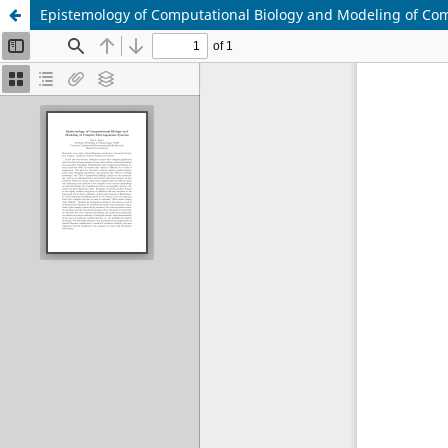
Epistemology of Computational Biology and Modeling of C