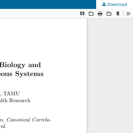
Download