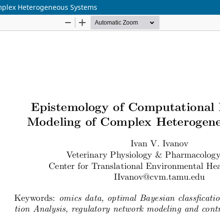
omplex Heterogeneous Systems