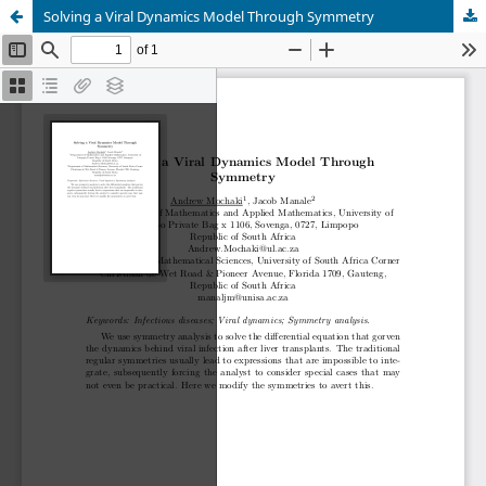
Solving a Viral Dynamics Model Through Symmetry