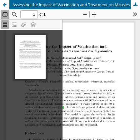
Assessing the Impact of Vaccination and Treatment on Measles Transmission Dynamics