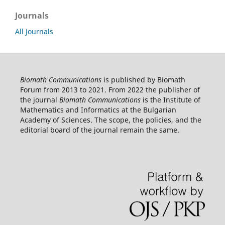
Journals
All Journals
Biomath Communications
is published by Biomath
Forum from 2013 to 2021. From 2022 the publisher of
the journal
Biomath Communications
is the Institute of
Mathematics and Informatics at the Bulgarian
Academy of Sciences. The scope, the policies, and the
editorial board of the journal remain the same.