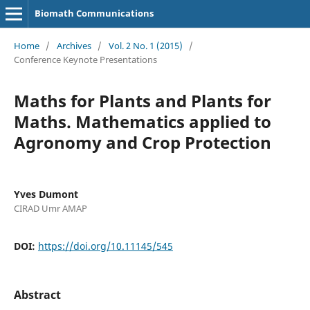
Biomath Communications
Home
/
Archives
/
Vol. 2 No. 1 (2015)
/
Conference Keynote Presentations
Maths for Plants and Plants for
Maths. Mathematics applied to
Agronomy and Crop Protection
Yves Dumont
CIRAD Umr AMAP
DOI:
https://doi.org/10.11145/545
Abstract