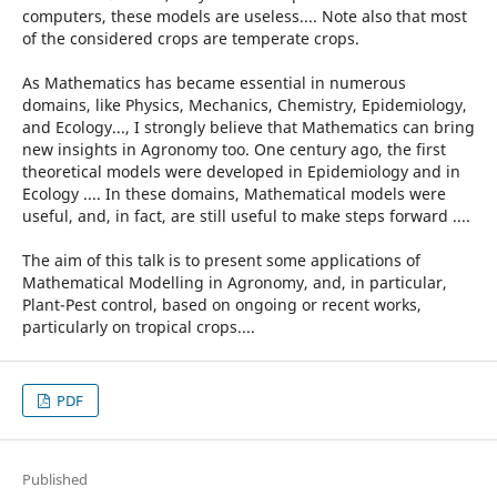
computers, these models are useless.... Note also that most
of the considered crops are temperate crops.
As Mathematics has became essential in numerous
domains, like Physics, Mechanics, Chemistry, Epidemiology,
and Ecology..., I strongly believe that Mathematics can bring
new insights in Agronomy too. One century ago, the first
theoretical models were developed in Epidemiology and in
Ecology .... In these domains, Mathematical models were
useful, and, in fact, are still useful to make steps forward ....
The aim of this talk is to present some applications of
Mathematical Modelling in Agronomy, and, in particular,
Plant-Pest control, based on ongoing or recent works,
particularly on tropical crops....
PDF
Published