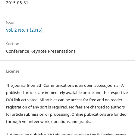
2015-05-31
Issue
Vol. 2 No. 1 (2015)
Section
Conference Keynote Presentations
License
The journal Biomath Communications is an open access journal. All
published articles are immeditely available online and the respective
DOI link activated. All articles can be access for free and no reader
registration of any sort is required. No fees are charged to authors
for article submission or processing. Online publications are funded
through volunteer work, donations and grants.
Authors who publish with this journal agree to the following terms: