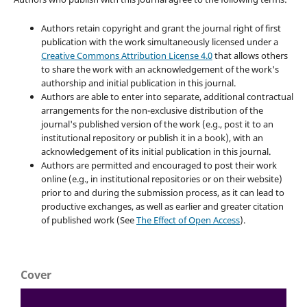
Authors retain copyright and grant the journal right of first
publication with the work simultaneously licensed under a
Creative Commons Attribution License 4.0
that allows others
to share the work with an acknowledgement of the work's
authorship and initial publication in this journal.
Authors are able to enter into separate, additional contractual
arrangements for the non-exclusive distribution of the
journal's published version of the work (e.g., post it to an
institutional repository or publish it in a book), with an
acknowledgement of its initial publication in this journal.
Authors are permitted and encouraged to post their work
online (e.g., in institutional repositories or on their website)
prior to and during the submission process, as it can lead to
productive exchanges, as well as earlier and greater citation
of published work (See
The Effect of Open Access
).
Cover