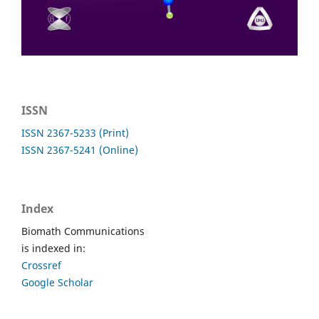
ISSN
ISSN 2367-5233 (Print)
ISSN 2367-5241 (Online)
Index
Biomath Communications
is indexed in:
Crossref
Google Scholar