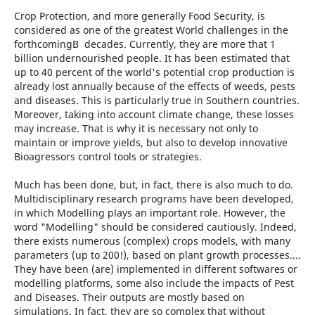
Crop Protection, and more generally Food Security, is
considered as one of the greatest World challenges in the
forthcomingВ decades. Currently, they are more that 1
billion undernourished people. It has been estimated that
up to 40 percent of the world's potential crop production is
already lost annually because of the effects of weeds, pests
and diseases. This is particularly true in Southern countries.
Moreover, taking into account climate change, these losses
may increase. That is why it is necessary not only to
maintain or improve yields, but also to develop innovative
Bioagressors control tools or strategies.
Much has been done, but, in fact, there is also much to do.
Multidisciplinary research programs have been developed,
in which Modelling plays an important role. However, the
word "Modelling" should be considered cautiously. Indeed,
there exists numerous (complex) crops models, with many
parameters (up to 200!), based on plant growth processes....
They have been (are) implemented in different softwares or
modelling platforms, some also include the impacts of Pest
and Diseases. Their outputs are mostly based on
simulations. In fact, they are so complex that without