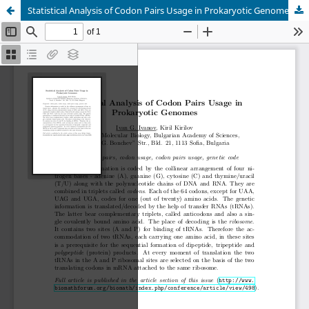
Statistical Analysis of Codon Pairs Usage in Prokaryotic Genomes