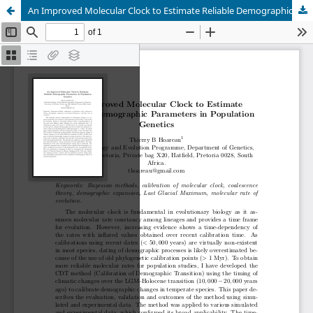
An Improved Molecular Clock to Estimate Reliable Demographic Parameters in Population Genetics