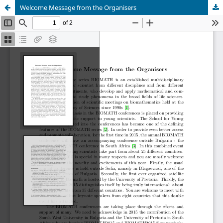
Welcome Message from the Organisers